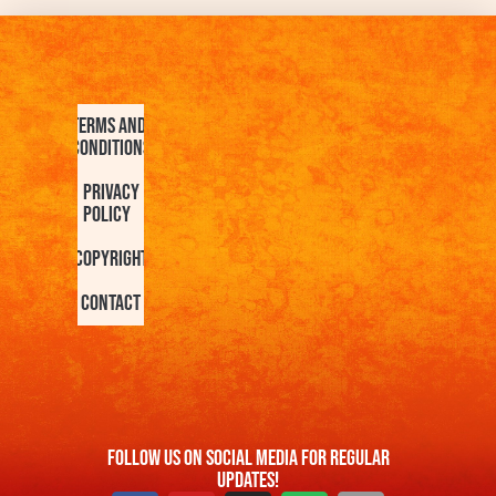
Terms and
Conditions
Privacy
Policy
Copyright
Contact
FOllow us On Social Media For Regular
Updates!