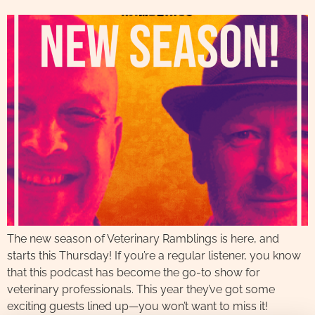
The new season of Veterinary Ramblings is here, and
starts this Thursday! If you’re a regular listener, you know
that this podcast has become the go-to show for
veterinary professionals. This year they’ve got some
exciting guests lined up—you won’t want to miss it!