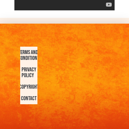
Terms and
Conditions
Privacy
Policy
Copyright
Contact