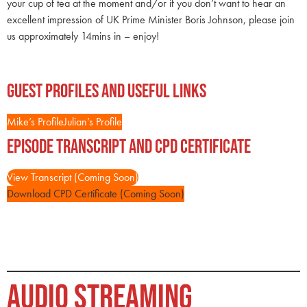
your cup of tea at the moment and/or if you don’t want to hear an
excellent impression of UK Prime Minister Boris Johnson, please join
us approximately 14mins in – enjoy!
Guest Profiles and Useful Links
Mike’s Profile
Julian’s Profile
Episode Transcript and CPD Certificate
View Transcript (Coming Soon)
Download CPD Certificate (Coming Soon)
AUDIO STREAMING