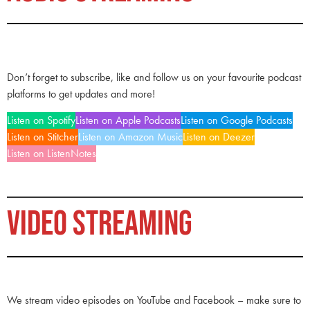
Don’t forget to subscribe, like and follow us on your favourite podcast
platforms to get updates and more!
Listen on Spotify
Listen on Apple Podcasts
Listen on Google Podcasts
Listen on Stitcher
Listen on Amazon Music
Listen on Deezer
Listen on ListenNotes
VIDEO STREAMING
We stream video episodes on YouTube and Facebook – make sure to