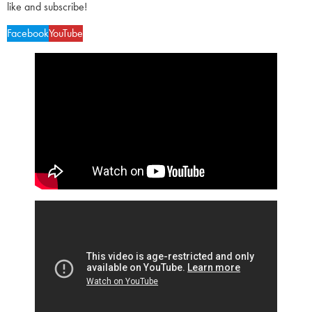
like and subscribe!
Facebook
YouTube