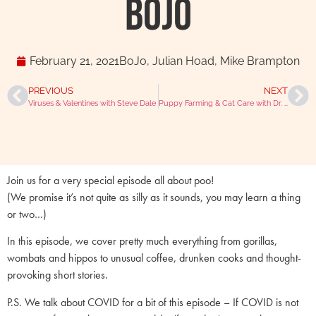
BoJo
February 21, 2021
BoJo
,
Julian Hoad
,
Mike Brampton
PREVIOUS
NEXT
Viruses & Valentines with Steve Dale
Puppy Farming & Cat Care with Dr. Martina Načeradská
Join us for a very special episode all about poo!
(We promise it’s not quite as silly as it sounds, you may learn a thing
or two…)
In this episode, we cover pretty much everything from gorillas,
wombats and hippos to unusual coffee, drunken cooks and thought-
provoking short stories.
P.S. We talk about COVID for a bit of this episode – If COVID is not