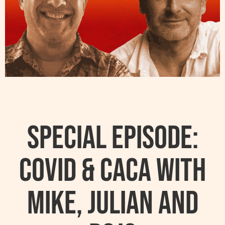
Special Episode:
Covid & Caca with
Mike, Julian and