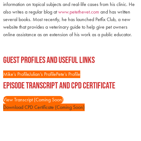
information on topical subjects and real-life cases from his clinic. He
also writes a regular blog at
www.petethevet.com
and has written
several books. Most recently, he has launched Petfix Club, a new
website that provides a veterinary guide to help give pet owners
online assistance as an extension of his work as a public educator.
Guest Profiles and Useful Links
Mike’s Profile
Julian’s Profile
Pete’s Profile
Episode Transcript and CPD Certificate
View Transcript (Coming Soon)
Download CPD Certificate (Coming Soon)