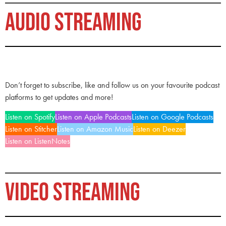
AUDIO STREAMING
Don’t forget to subscribe, like and follow us on your favourite podcast
platforms to get updates and more!
Listen on Spotify
Listen on Apple Podcasts
Listen on Google Podcasts
Listen on Stitcher
Listen on Amazon Music
Listen on Deezer
Listen on ListenNotes
VIDEO STREAMING