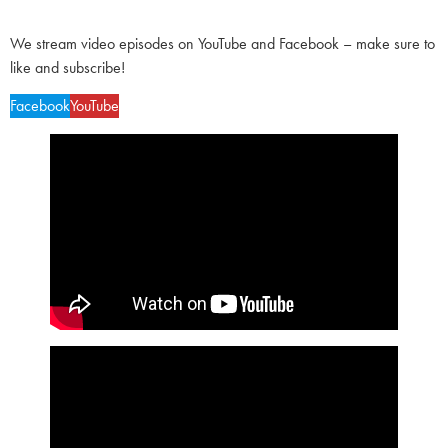
We stream video episodes on YouTube and Facebook – make sure to
like and subscribe!
Facebook
YouTube