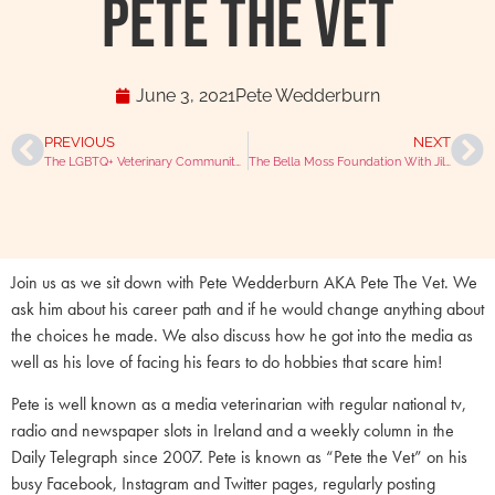
Pete The Vet
June 3, 2021
Pete Wedderburn
PREVIOUS
NEXT
The LGBTQ+ Veterinary Community With Sam Morgan
The Bella Moss Foundation With Jill Moss & Chris Laurence (MBE)
Join us as we sit down with Pete Wedderburn AKA Pete The Vet. We
ask him about his career path and if he would change anything about
the choices he made. We also discuss how he got into the media as
well as his love of facing his fears to do hobbies that scare him!
Pete is well known as a media veterinarian with regular national tv,
radio and newspaper slots in Ireland and a weekly column in the
Daily Telegraph since 2007. Pete is known as “Pete the Vet” on his
busy Facebook, Instagram and Twitter pages, regularly posting