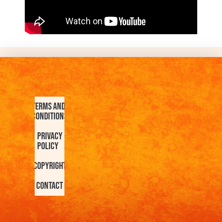
Terms and
Conditions
Privacy
Policy
Copyright
Contact