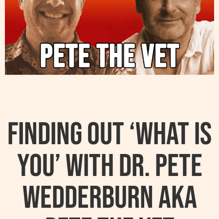
Finding Out ‘What Is
You’ With Dr. Pete
Wedderburn AKA