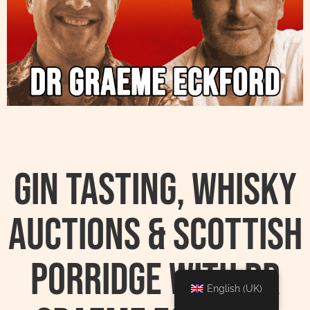
Gin Tasting, Whisky
Auctions & Scottish
Porridge With Dr
English (UK)