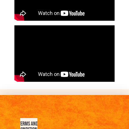
Terms and