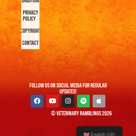
Conditions
Privacy
Policy
Copyright
Contact
FOllow us On Social Media For Regular
Updates!
© Veterinary Ramblings 2026
English (UK)