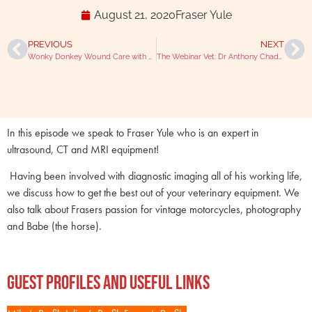
August 21, 2020
Fraser Yule
PREVIOUS
NEXT
Wonky Donkey Wound Care with Georgie Hollis
The Webinar Vet: Dr Anthony Chadwick
In this episode we speak to Fraser Yule who is an expert in
ultrasound, CT and MRI equipment!
Having been involved with diagnostic imaging all of his working life,
we discuss how to get the best out of your veterinary equipment. We
also talk about Frasers passion for vintage motorcycles, photography
and Babe (the horse).
Guest Profiles and Useful Links