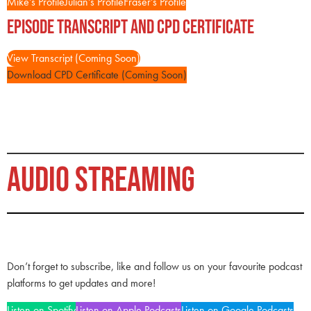
Mike’s Profile
Julian’s Profile
Fraser’s Profile
Episode Transcript and CPD Certificate
View Transcript (Coming Soon)
Download CPD Certificate (Coming Soon)
AUDIO STREAMING
Don’t forget to subscribe, like and follow us on your favourite podcast
platforms to get updates and more!
Listen on Spotify
Listen on Apple Podcasts
Listen on Google Podcasts