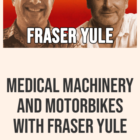
Medical Machinery
and Motorbikes
with Fraser Yule