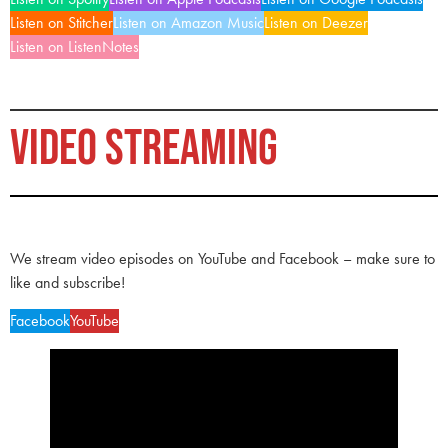
Listen on Stitcher
Listen on Amazon Music
Listen on Deezer
Listen on ListenNotes
VIDEO STREAMING
We stream video episodes on YouTube and Facebook – make sure to
like and subscribe!
Facebook
YouTube