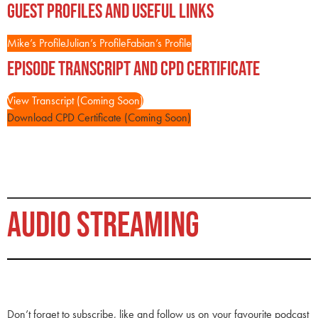
Guest Profiles and Useful Links
Mike’s Profile
Julian’s Profile
Fabian’s Profile
Episode Transcript and CPD Certificate
View Transcript (Coming Soon)
Download CPD Certificate (Coming Soon)
AUDIO STREAMING
Don’t forget to subscribe, like and follow us on your favourite podcast