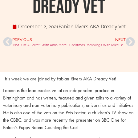
Dready Vet
December 2, 2021
Fabian Rivers AKA Dready Vet
PREVIOUS
NEXT
“Not Just A Ferret” With Anna Mercer @ferretnurservn
Christmas Ramblings With Mike Brampton And Julian Hoad
This week we are joined by Fabian Rivers AKA Dready Vet!
Fabian is the lead exotics vet at an independent practice in
Birmingham and has written, featured and given talks to a variety of
veterinary and non-veterinary publications, universities and initiatives.
He is also one of the vets on the Pets Factor, a children’s TV show on
the CBBC, and was more recently the presenter on BBC One for
Britain’s Puppy Boom: Counting the Cost