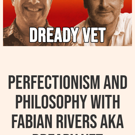
Perfectionism And
Philosophy With
Fabian Rivers AKA