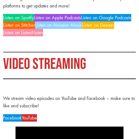
platforms to get updates and more!
Listen on Spotify
Listen on Apple Podcasts
Listen on Google Podcasts
Listen on Stitcher
Listen on Amazon Music
Listen on Deezer
Listen on ListenNotes
VIDEO STREAMING
We stream video episodes on YouTube and Facebook – make sure to
like and subscribe!
Facebook
YouTube