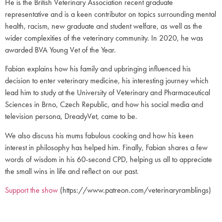
He is the British Veterinary Association recent graduate
representative and is a keen contributor on topics surrounding mental
health, racism, new graduate and student welfare, as well as the
wider complexities of the veterinary community. In 2020, he was
awarded BVA Young Vet of the Year.
Fabian explains how his family and upbringing influenced his
decision to enter veterinary medicine, his interesting journey which
lead him to study at the University of Veterinary and Pharmaceutical
Sciences in Brno, Czech Republic, and how his social media and
television persona, DreadyVet, came to be.
We also discuss his mums fabulous cooking and how his keen
interest in philosophy has helped him. Finally, Fabian shares a few
words of wisdom in his 60-second CPD, helping us all to appreciate
the small wins in life and reflect on our past.
Support the show
(https://www.patreon.com/veterinaryramblings)