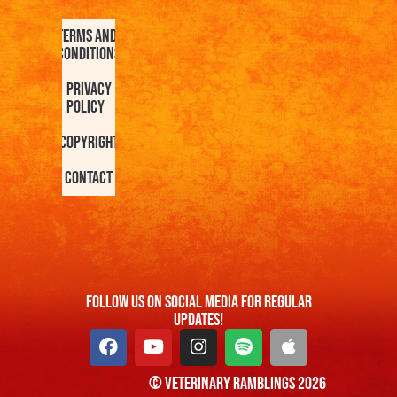
Terms and
Conditions
Privacy
Policy
Copyright
Contact
FOllow us On Social Media For Regular
Updates!
© Veterinary Ramblings 2026