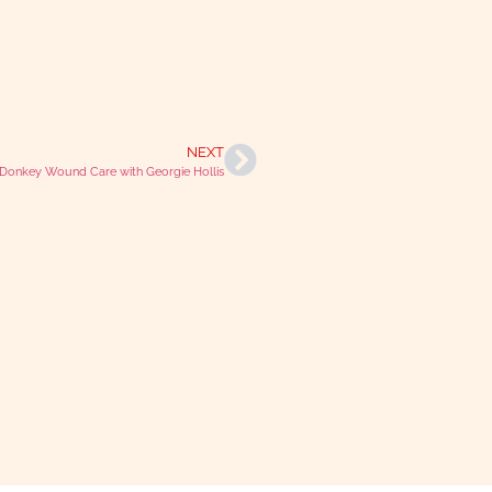
NEXT
onkey Wound Care with Georgie Hollis