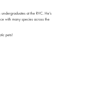
on undergraduates at the RVC. He’s
ce with many species across the
ic pets!