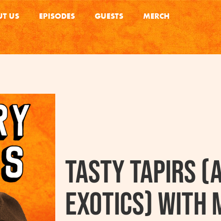
T US
EPISODES
GUESTS
MERCH
Tasty Tapirs (
Exotics) with