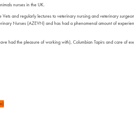
nimals nurses in the UK.
e Vets and regularly lectures to veterinary nursing and veterinary surge
Veterinary Nurses (AZEVN) and has had a phenomenal amount of experien
e had the pleasure of working with), Columbian Tapirs and care of exot
n)