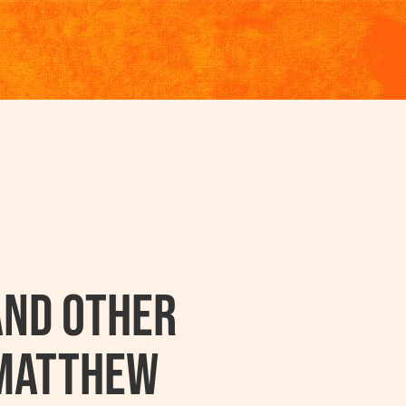
and other
 Matthew