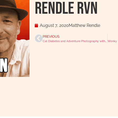
Rendle RVN
August 7, 2020
Matthew Rendle
PREVIOUS
Cat Diabetes and Adventure Photography with Dr Philip Lhermette
Wonky D