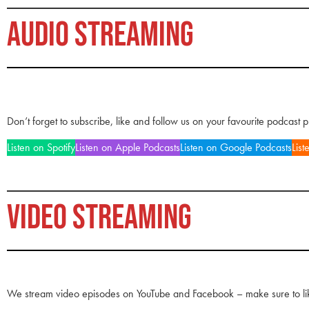
AUDIO STREAMING
Don’t forget to subscribe, like and follow us on your favourite podcast 
Listen on Spotify
Listen on Apple Podcasts
Listen on Google Podcasts
List
VIDEO STREAMING
We stream video episodes on YouTube and Facebook – make sure to li