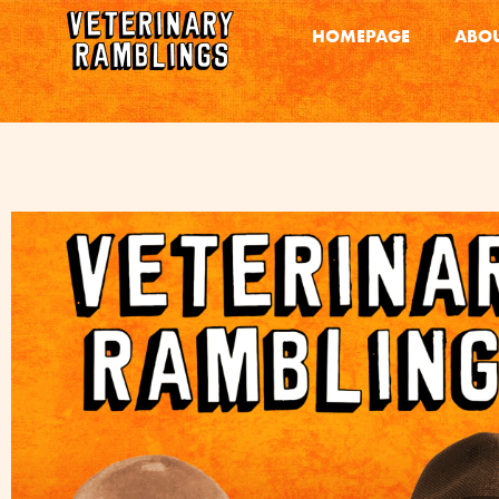
HOMEPAGE
ABOU