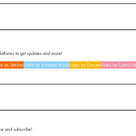
platforms to get updates and more!
en on Stitcher
Listen on Amazon Music
Listen on Deezer
Listen on ListenNo
ke and subscribe!