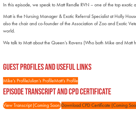
In this episode, we speak to Matt Rendle RVN – one of the top exotic a
Matt is the Nursing Manager & Exotic Referral Specialist at Holly Hous
also the chair and co-founder of the Association of Zoo and Exotic 
world.
We talk to Matt about the Queen’s Ravens (Who both Mike and Matt hav
Guest Profiles and Useful Links
Mike’s Profile
Julian’s Profile
Matt’s Profile
Episode Transcript and CPD Certificate
View Transcript (Coming Soon)
Download CPD Certificate (Coming Soo