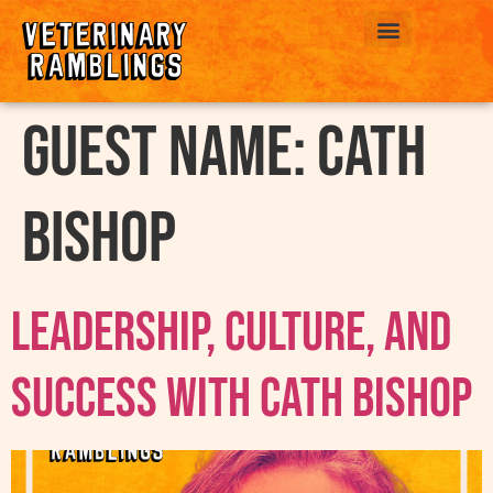
ABOUT US
Guest Name:
Cath
Bishop
Leadership, Culture, and
Success with Cath Bishop