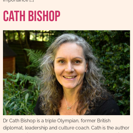
Cath Bishop
Dr Cath Bishop is a triple Olympian, former British
diplomat, leadership and culture coach. Cath is the author