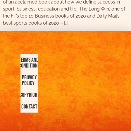
of an acclaimed book about how we define success in
sport, business, education and life: ‘The Long Win’, one of
the FT’s top 10 Business books of 2020 and Daily Mail’s
best sports books of 2020 – […]
Terms and
Conditions
Privacy
Policy
Copyright
Contact