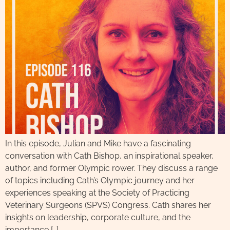
In this episode, Julian and Mike have a fascinating
conversation with Cath Bishop, an inspirational speaker,
author, and former Olympic rower. They discuss a range
of topics including Cath’s Olympic journey and her
experiences speaking at the Society of Practicing
Veterinary Surgeons (SPVS) Congress. Cath shares her
insights on leadership, corporate culture, and the
importance […]