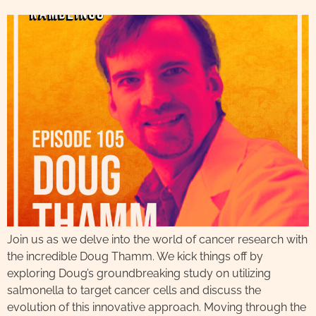
Join us as we delve into the world of cancer research with
the incredible Doug Thamm. We kick things off by
exploring Doug’s groundbreaking study on utilizing
salmonella to target cancer cells and discuss the
evolution of this innovative approach. Moving through the