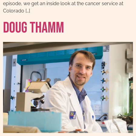
episode, we get an inside look at the cancer service at
Colorado […]
Doug Thamm