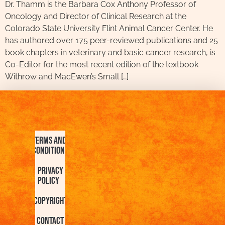
Dr. Thamm is the Barbara Cox Anthony Professor of
Oncology and Director of Clinical Research at the
Colorado State University Flint Animal Cancer Center. He
has authored over 175 peer-reviewed publications and 25
book chapters in veterinary and basic cancer research, is
Co-Editor for the most recent edition of the textbook
Withrow and MacEwen’s Small […]
Terms and
Conditions
Privacy
Policy
Copyright
Contact