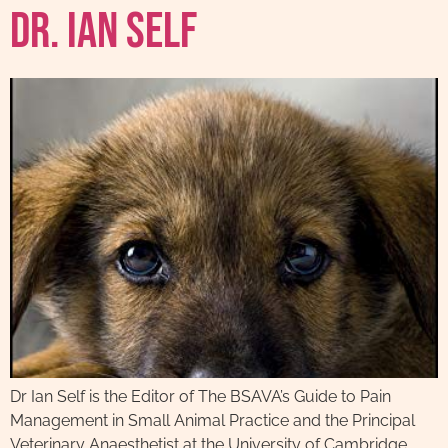
Dr. Ian Self
Dr Ian Self is the Editor of The BSAVA’s Guide to Pain
Management in Small Animal Practice and the Principal
Veterinary Anaesthetist at the University of Cambridge