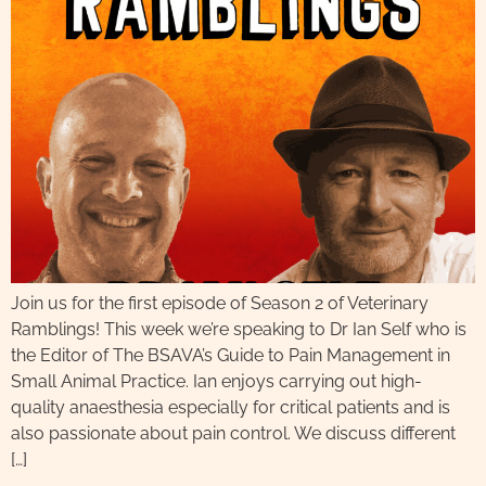
Join us for the first episode of Season 2 of Veterinary
Ramblings! This week we’re speaking to Dr Ian Self who is
the Editor of The BSAVA’s Guide to Pain Management in
Small Animal Practice. Ian enjoys carrying out high-
quality anaesthesia especially for critical patients and is
also passionate about pain control. We discuss different
[…]