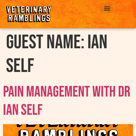
ABOUT US
Guest Name:
Ian
Self
Pain Management with Dr
Ian Self