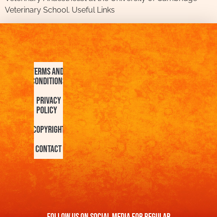
Veterinary School. Useful Links
Terms and
Conditions
Privacy
Policy
Copyright
Contact
FOllow us On Social Media For Regular