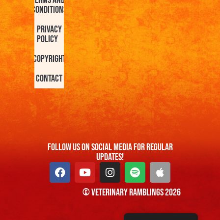
Terms and
Conditions
Privacy
Policy
Copyright
Contact
FOllow us On Social Media For Regular
Updates!
© Veterinary Ramblings 2026