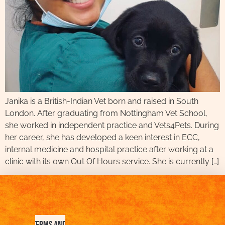
Janika is a British-Indian Vet born and raised in South
London. After graduating from Nottingham Vet School,
she worked in independent practice and Vets4Pets. During
her career, she has developed a keen interest in ECC,
internal medicine and hospital practice after working at a
clinic with its own Out Of Hours service. She is currently […]