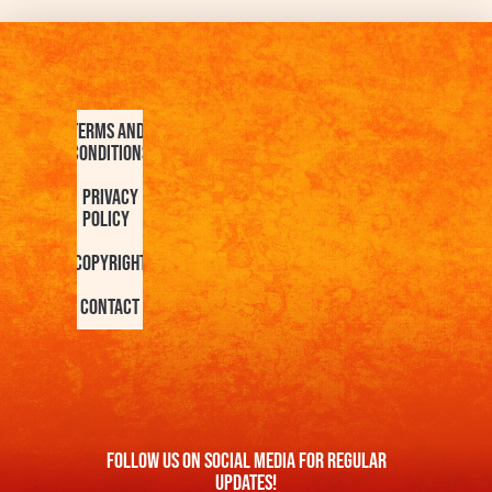
Terms and
Conditions
Privacy
Policy
Copyright
Contact
FOllow us On Social Media For Regular
Updates!