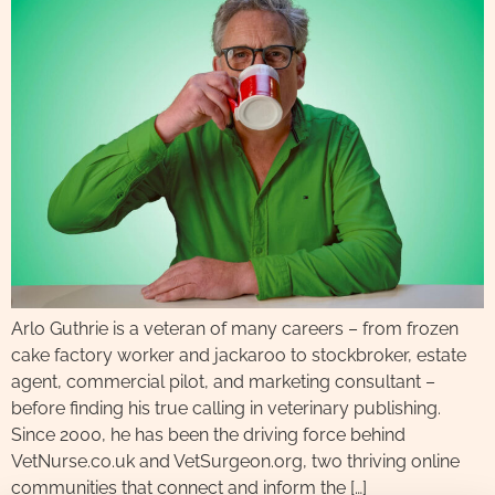
Arlo Guthrie is a veteran of many careers – from frozen
cake factory worker and jackaroo to stockbroker, estate
agent, commercial pilot, and marketing consultant –
before finding his true calling in veterinary publishing.
Since 2000, he has been the driving force behind
VetNurse.co.uk and VetSurgeon.org, two thriving online
communities that connect and inform the […]