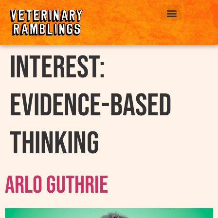
ABOUT US
interest:
Evidence-Based
Thinking
Arlo Guthrie