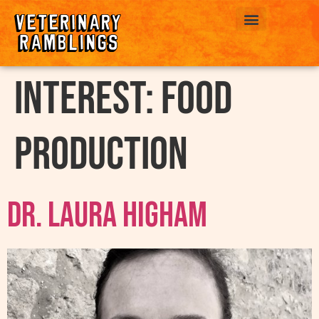
ABOUT US
interest:
Food
Production
Dr. Laura Higham