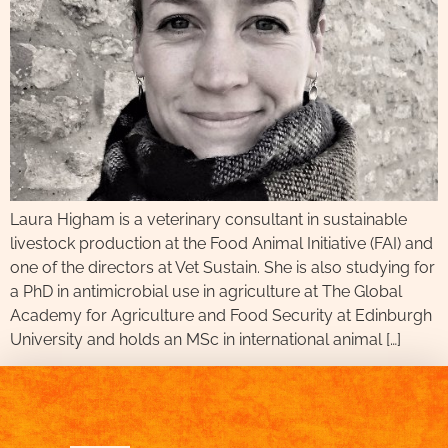
Laura Higham is a veterinary consultant in sustainable
livestock production at the Food Animal Initiative (FAI) and
one of the directors at Vet Sustain. She is also studying for
a PhD in antimicrobial use in agriculture at The Global
Academy for Agriculture and Food Security at Edinburgh
University and holds an MSc in international animal […]