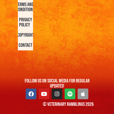
Terms and
Conditions
Privacy
Policy
Copyright
Contact
FOllow us On Social Media For Regular
Updates!
© Veterinary Ramblings 2026