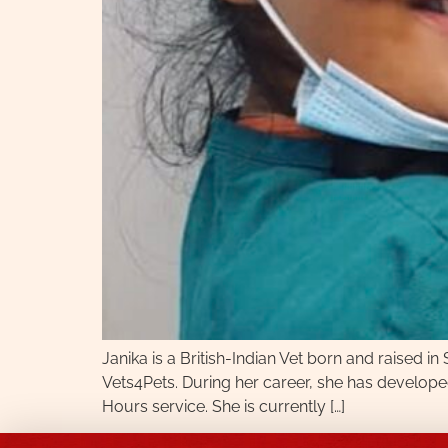
Janika is a British-Indian Vet born and raised
Vets4Pets. During her career, she has developed 
Hours service. She is currently […]