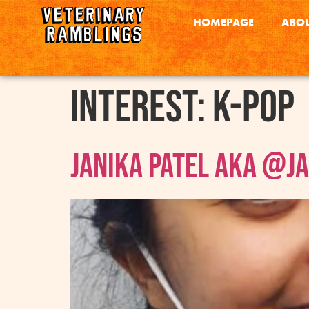
HOMEPAGE
ABOU
interest:
K-pop
Janika Patel AKA @j