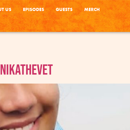
T US
EPISODES
GUESTS
MERCH
anikathevet