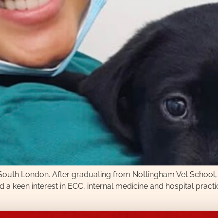
 in South London. After graduating from Nottingham Vet School
a keen interest in ECC, internal medicine and hospital practice