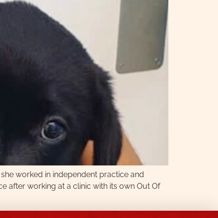
, she worked in independent practice and
 after working at a clinic with its own Out Of