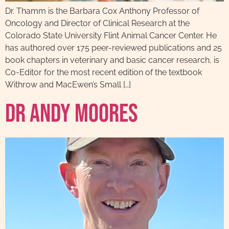
Dr. Thamm is the Barbara Cox Anthony Professor of
Oncology and Director of Clinical Research at the
Colorado State University Flint Animal Cancer Center. He
has authored over 175 peer-reviewed publications and 25
book chapters in veterinary and basic cancer research, is
Co-Editor for the most recent edition of the textbook
Withrow and MacEwen’s Small […]
Dr Andy Moores