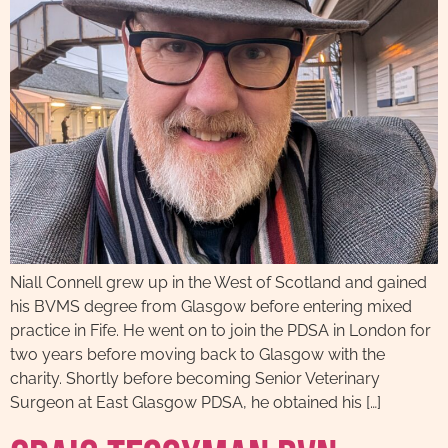
Niall Connell grew up in the West of Scotland and gained
his BVMS degree from Glasgow before entering mixed
practice in Fife. He went on to join the PDSA in London for
two years before moving back to Glasgow with the
charity. Shortly before becoming Senior Veterinary
Surgeon at East Glasgow PDSA, he obtained his […]