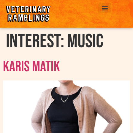
ABOUT US
interest:
Music
Karis Matik