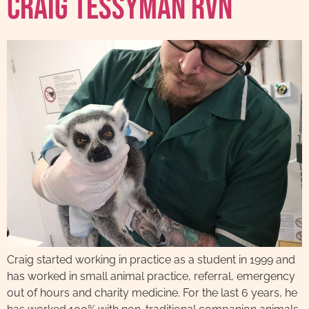
Craig Tessyman RVN
Craig started working in practice as a student in 1999 and
has worked in small animal practice, referral, emergency
out of hours and charity medicine. For the last 6 years, he