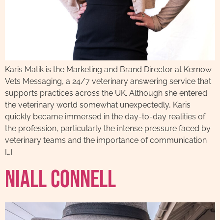
Karis Matik is the Marketing and Brand Director at Kernow
Vets Messaging, a 24/7 veterinary answering service that
supports practices across the UK. Although she entered
the veterinary world somewhat unexpectedly, Karis
quickly became immersed in the day-to-day realities of
the profession, particularly the intense pressure faced by
veterinary teams and the importance of communication
[…]
Niall Connell