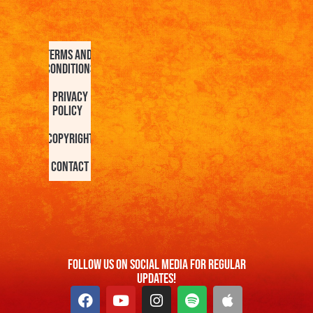
Terms and
Conditions
Privacy
Policy
Copyright
Contact
FOllow us On Social Media For Regular
Updates!