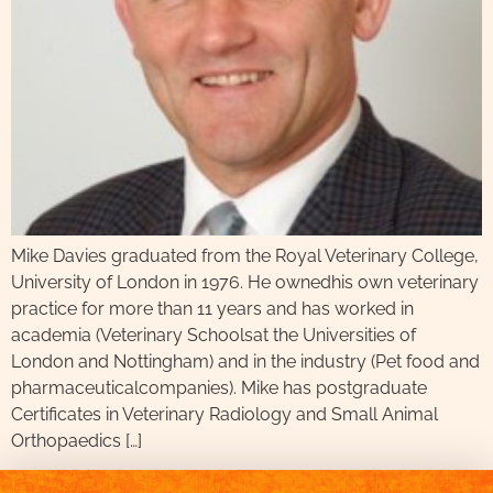
Mike Davies graduated from the Royal Veterinary College,
University of London in 1976. He ownedhis own veterinary
practice for more than 11 years and has worked in
academia (Veterinary Schoolsat the Universities of
London and Nottingham) and in the industry (Pet food and
pharmaceuticalcompanies). Mike has postgraduate
Certificates in Veterinary Radiology and Small Animal
Orthopaedics […]