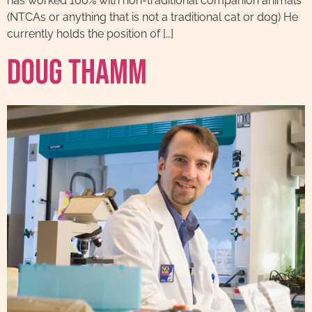
has worked 100% with non-traditional companion animals
(NTCAs or anything that is not a traditional cat or dog) He
currently holds the position of […]
Doug Thamm