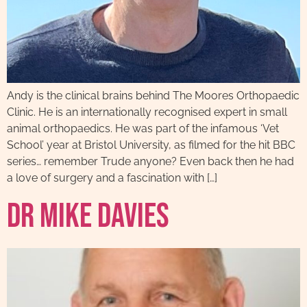
Andy is the clinical brains behind The Moores Orthopaedic
Clinic. He is an internationally recognised expert in small
animal orthopaedics. He was part of the infamous ‘Vet
School’ year at Bristol University, as filmed for the hit BBC
series… remember Trude anyone? Even back then he had
a love of surgery and a fascination with […]
Dr Mike Davies