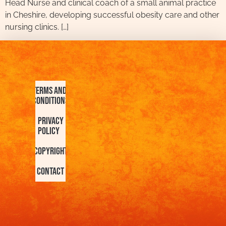
Head Nurse and clinical coach of a small animal practice
in Cheshire, developing successful obesity care and other
nursing clinics. […]
Terms and
Conditions
Privacy
Policy
Copyright
Contact