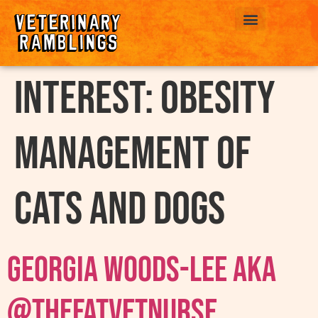
ABOUT US
interest:
Obesity
Management Of
Cats and Dogs
Georgia Woods-Lee AKA
@thefatvetnurse