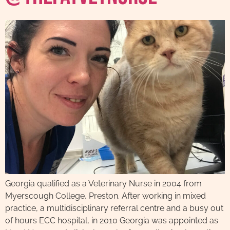
Georgia qualified as a Veterinary Nurse in 2004 from
Myerscough College, Preston. After working in mixed
practice, a multidisciplinary referral centre and a busy out
of hours ECC hospital, in 2010 Georgia was appointed as