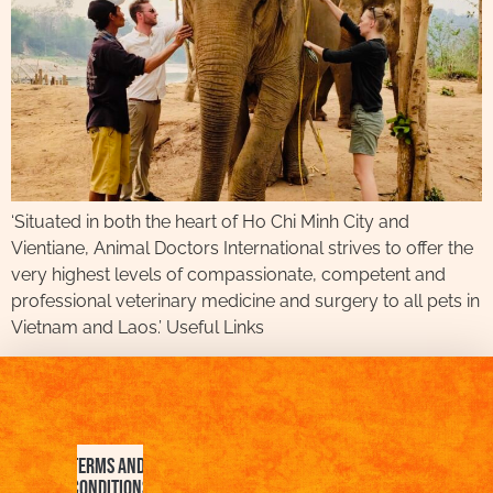
‘Situated in both the heart of Ho Chi Minh City and
Vientiane, Animal Doctors International strives to offer the
very highest levels of compassionate, competent and
professional veterinary medicine and surgery to all pets in
Vietnam and Laos.’ Useful Links
Terms and
Conditions