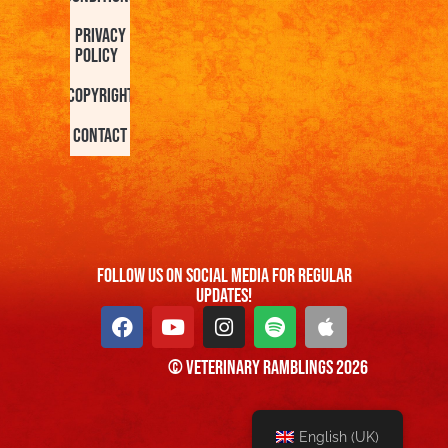
Privacy
Policy
Copyright
Contact
FOllow us On Social Media For Regular
Updates!
© Veterinary Ramblings 2026
English (UK)