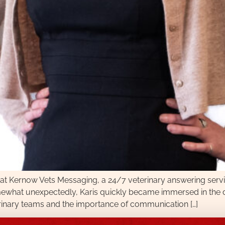
r at Kernow Vets Messaging, a 24/7 veterinary answering servi
ewhat unexpectedly, Karis quickly became immersed in the day
erinary teams and the importance of communication […]