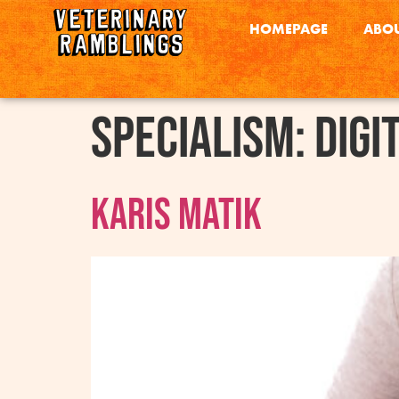
HOMEPAGE
ABOU
Specialism:
Digi
Karis Matik