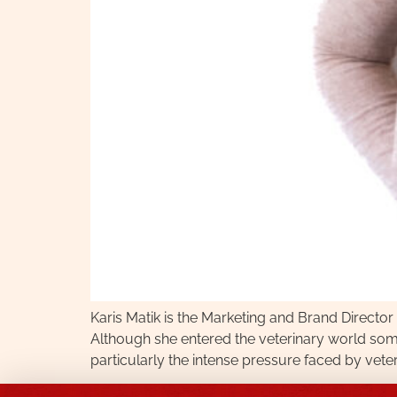
Karis Matik is the Marketing and Brand Directo
Although she entered the veterinary world som
particularly the intense pressure faced by vet