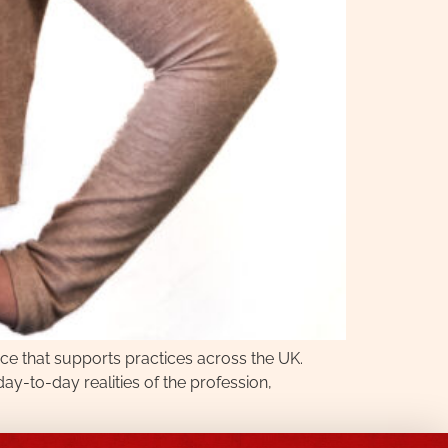
ce that supports practices across the UK.
-to-day realities of the profession,