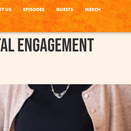
T US
EPISODES
GUESTS
MERCH
tal Engagement