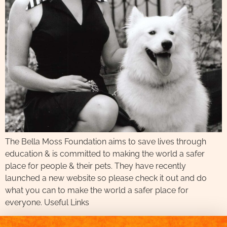
The Bella Moss Foundation aims to save lives through
education & is committed to making the world a safer
place for people & their pets. They have recently
launched a new website so please check it out and do
what you can to make the world a safer place for
everyone. Useful Links