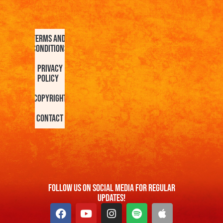
Terms and
Conditions
Privacy
Policy
Copyright
Contact
FOllow us On Social Media For Regular
Updates!