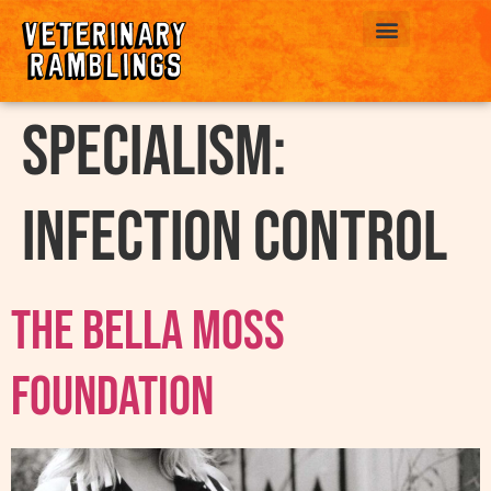
ABOUT US
Specialism:
Infection Control
The Bella Moss
Foundation