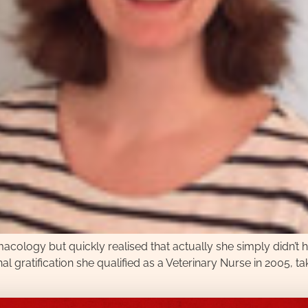
acology but quickly realised that actually she simply didn’t h
al gratification she qualified as a Veterinary Nurse in 2005, ta