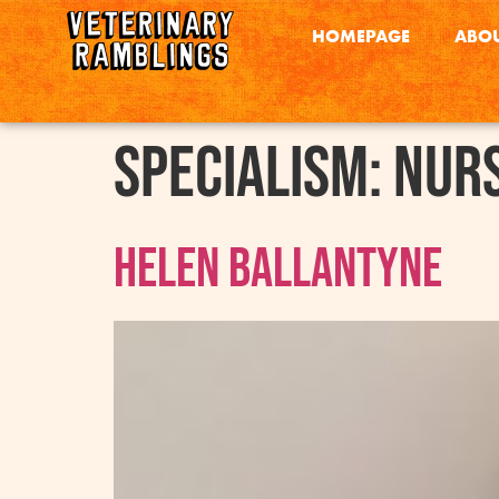
HOMEPAGE
ABOU
Specialism:
Nur
Helen Ballantyne