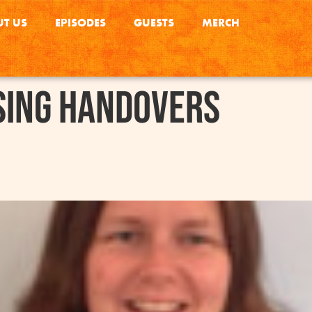
T US
EPISODES
GUESTS
MERCH
sing handovers