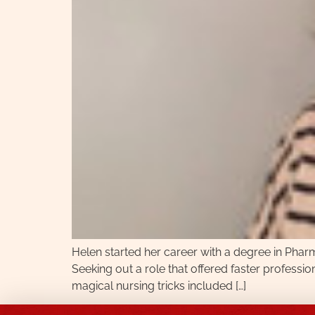
Helen started her career with a degree in Pharm
Seeking out a role that offered faster profession
magical nursing tricks included […]