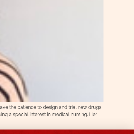
ave the patience to design and trial new drugs.
king a special interest in medical nursing. Her