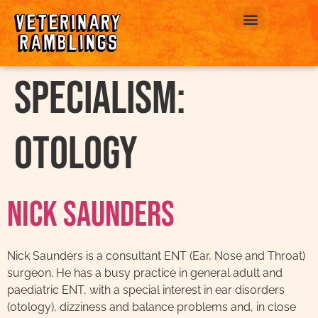
ABOUT US
Specialism:
Otology
Nick Saunders
Nick Saunders is a consultant ENT (Ear, Nose and Throat)
surgeon. He has a busy practice in general adult and
paediatric ENT, with a special interest in ear disorders
(otology), dizziness and balance problems and, in close