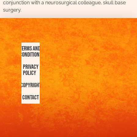
conjunction with a neurosurgical colleague, skull base
surgery.
Terms and
Conditions
Privacy
Policy
Copyright
Contact