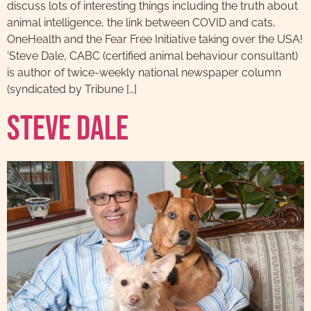
discuss lots of interesting things including the truth about
animal intelligence, the link between COVID and cats,
OneHealth and the Fear Free Initiative taking over the USA!
‘Steve Dale, CABC (certified animal behaviour consultant)
is author of twice-weekly national newspaper column
(syndicated by Tribune […]
Steve Dale