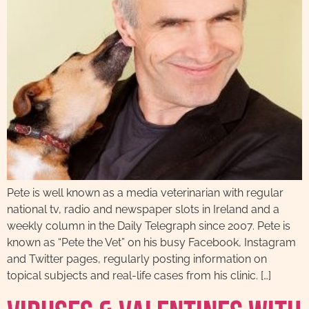
Pete is well known as a media veterinarian with regular
national tv, radio and newspaper slots in Ireland and a
weekly column in the Daily Telegraph since 2007. Pete is
known as “Pete the Vet” on his busy Facebook, Instagram
and Twitter pages, regularly posting information on
topical subjects and real-life cases from his clinic. […]