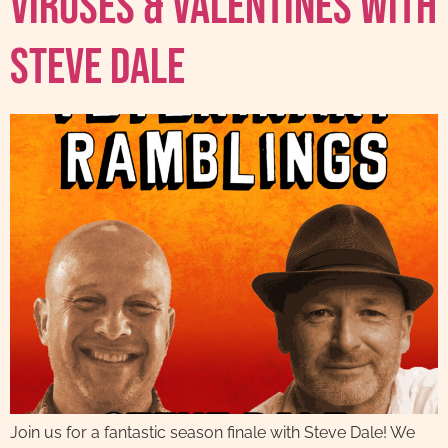
Viruses & Valentines with
Steve Dale
Join us for a fantastic season finale with Steve Dale! We