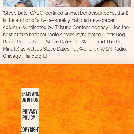
‘Steve Dale, CABC (certified animal behaviour consultant)
is the author of a twice-weekly national newspaper
column (syndicated by Tribune Content Agency). He’s the
host of two national radio shows (syndicated Black Dog
Radio Productions, Steve Dale’s Pet World and The Pet
Minute) as well as Steve Dale’s Pet World on WGN Radio,
Chicago. His blog […]
Terms and
Conditions
Privacy
Policy
Copyright