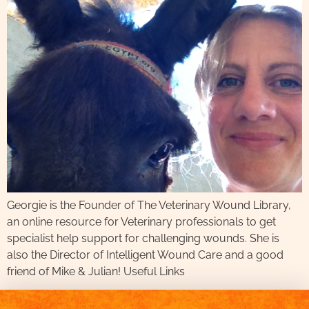
Georgie is the Founder of The Veterinary Wound Library,
an online resource for Veterinary professionals to get
specialist help support for challenging wounds. She is
also the Director of Intelligent Wound Care and a good
friend of Mike & Julian! Useful Links