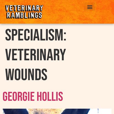
ABOUT US
Specialism:
Veterinary
Wounds
Georgie Hollis