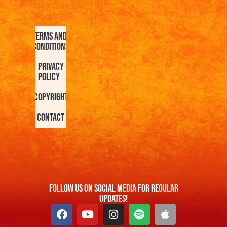
Terms and
Conditions
Privacy
Policy
Copyright
Contact
FOllow us On Social Media For Regular
Updates!