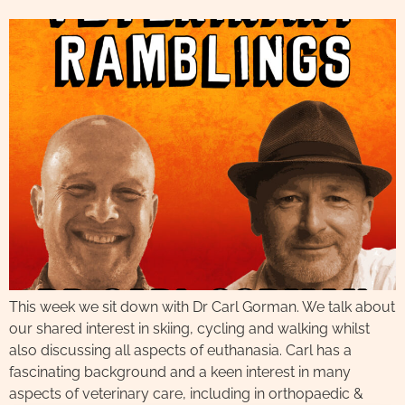
This week we sit down with Dr Carl Gorman. We talk about
our shared interest in skiing, cycling and walking whilst
also discussing all aspects of euthanasia. Carl has a
fascinating background and a keen interest in many
aspects of veterinary care, including in orthopaedic &