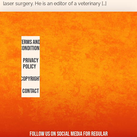
laser surgery. He is an editor of a veterinary […]
Terms and
Conditions
Privacy
Policy
Copyright
Contact
FOllow us On Social Media For Regular