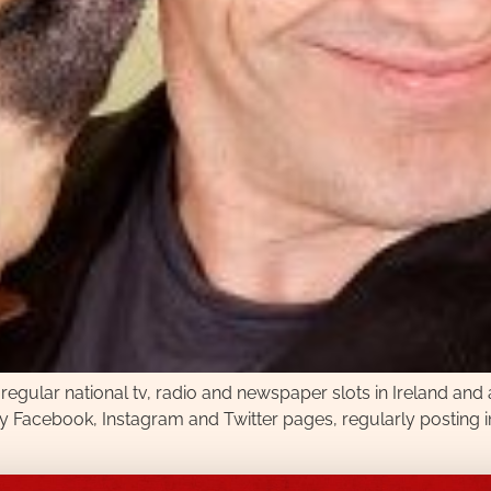
 regular national tv, radio and newspaper slots in Ireland and
sy Facebook, Instagram and Twitter pages, regularly posting i