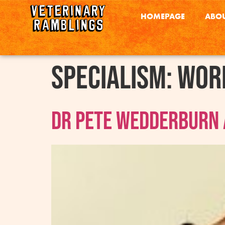
HOMEPAGE
ABOU
Specialism:
Work
Dr Pete Wedderburn 