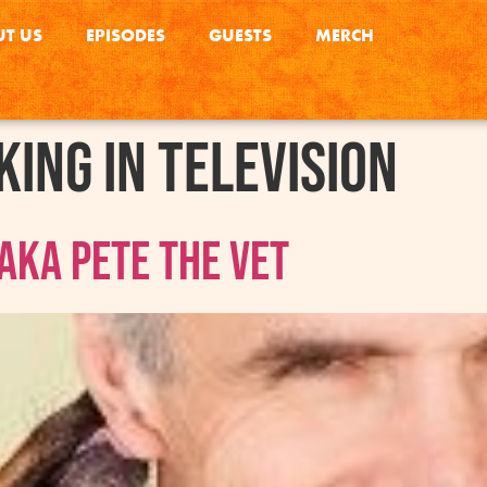
T US
EPISODES
GUESTS
MERCH
ing in television
AKA Pete The Vet