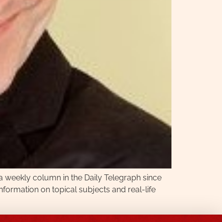
 a weekly column in the Daily Telegraph since
nformation on topical subjects and real-life