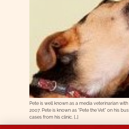
Pete is well known as a media veterinarian with
2007. Pete is known as “Pete the Vet” on his bu
cases from his clinic. […]