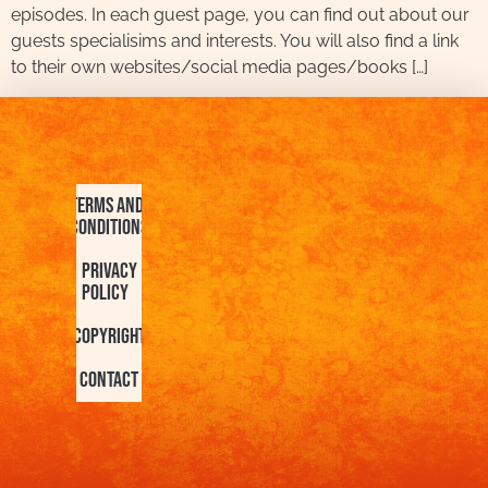
episodes. In each guest page, you can find out about our
guests specialisims and interests. You will also find a link
to their own websites/social media pages/books […]
Terms and
Conditions
Privacy
Policy
Copyright
Contact