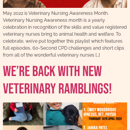
May 2022 is Veterinary Nursing Awareness Month.
Veterinary Nursing Awareness month is a yearly
celebration in recognition of the skills and value registered
veterinary nurses bring to animal health and welfare. To
celebrate, we’ve put together this playlist which features
full episodes, 60-Second CPD challenges and short clips
from all of the wonderful veterinary nurses […]
We’re back with new
Veterinary Ramblings!