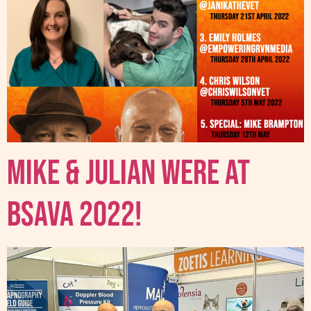
Mike & Julian were at
BSAVA 2022!