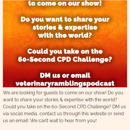
We are looking for guests to come on our show! Do you
want to share your stories & expertise with the world?
Could you take on the 60-Second CPD Challenge? DM us
via social media, contact us through this website or send
us an email!. We can’t wait to hear from you!