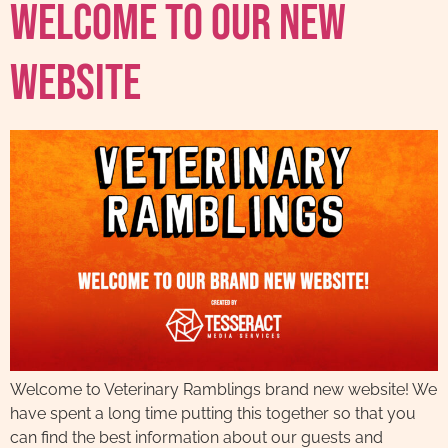
Welcome To Our New
Website
Welcome to Veterinary Ramblings brand new website! We
have spent a long time putting this together so that you
can find the best information about our guests and