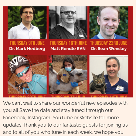
We can’t wait to share our wonderful new episodes with
you all Save the date and stay tuned through our
Facebook, Instagram, YouTube or Website for more
updates Thank you to our fantastic guests for joining us
and to all of you who tune in each week, we hope you