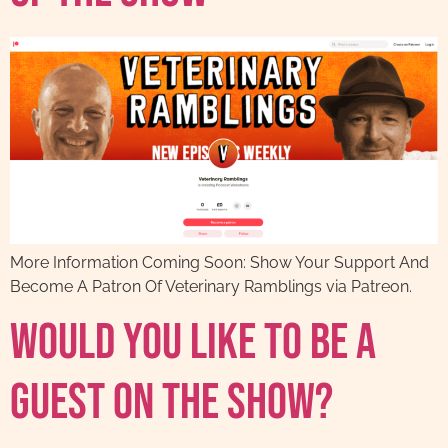
More Information Coming Soon: Show Your Support And
Become A Patron Of Veterinary Ramblings via Patreon.
Would You Like To Be A
Guest On The Show?