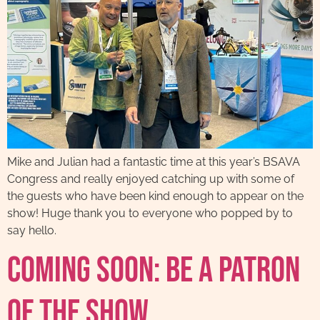
Mike and Julian had a fantastic time at this year’s BSAVA
Congress and really enjoyed catching up with some of
the guests who have been kind enough to appear on the
show! Huge thank you to everyone who popped by to
say hello.
Coming Soon: Be A Patron
Of The Show