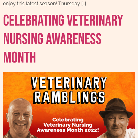
enjoy this latest season! Thursday […]
Celebrating Veterinary
Nursing Awareness
Month