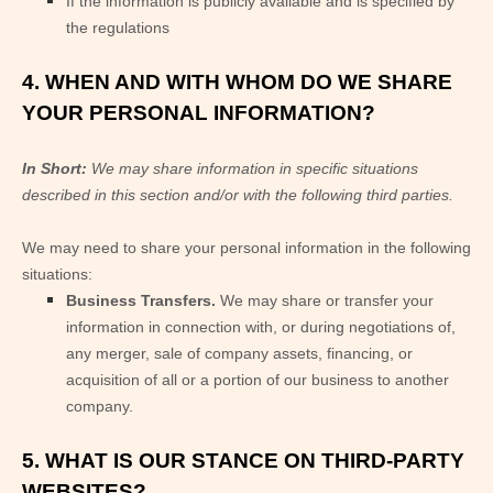
If the information is publicly available and is specified by
the regulations
4. WHEN AND WITH WHOM DO WE SHARE
YOUR PERSONAL INFORMATION?
In Short:
We may share information in specific situations
described in this section and/or with the following
third parties.
We
may need to share your personal information in the following
situations:
Business Transfers.
We may share or transfer your
information in connection with, or during negotiations of,
any merger, sale of company assets, financing, or
acquisition of all or a portion of our business to another
company.
5. WHAT IS OUR STANCE ON THIRD-PARTY
WEBSITES?