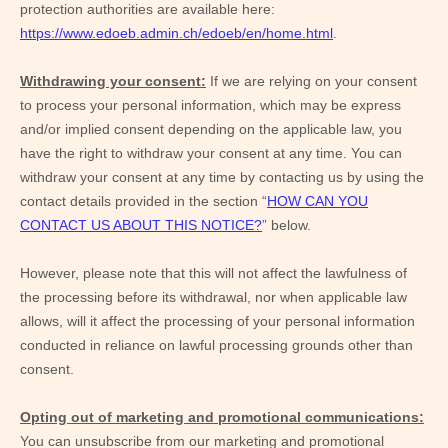
protection authorities are available here:
https://www.edoeb.admin.ch/edoeb/en/home.html
.
Withdrawing your consent:
If we are relying on your consent
to process your personal information,
which may be express
and/or implied consent depending on the applicable law,
you
have the right to withdraw your consent at any time. You can
withdraw your consent at any time by contacting us by using the
contact details provided in the section “
HOW CAN YOU
CONTACT US ABOUT THIS NOTICE?
” below
.
However, please note that this will not affect the lawfulness of
the processing before its withdrawal, nor
when applicable law
allows,
will it affect the processing of your personal information
conducted in reliance on lawful processing grounds other than
consent.
Opting out of marketing and promotional communications:
You can unsubscribe from our marketing and promotional