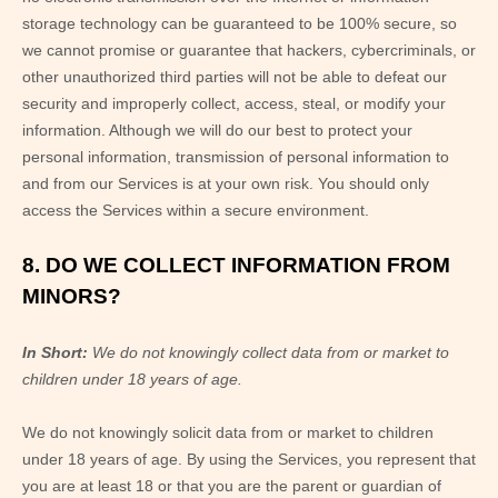
storage technology can be guaranteed to be 100% secure, so
we cannot promise or guarantee that hackers, cybercriminals, or
other unauthorized third parties will not be able to defeat our
security and improperly collect, access, steal, or modify your
information. Although we will do our best to protect your
personal information, transmission of personal information to
and from our Services is at your own risk. You should only
access the Services within a secure environment.
8. DO WE COLLECT INFORMATION FROM
MINORS?
In Short:
We do not knowingly collect data from or market to
children under 18 years of age.
We do not knowingly solicit data from or market to children
under 18 years of age. By using the Services, you represent that
you are at least 18 or that you are the parent or guardian of