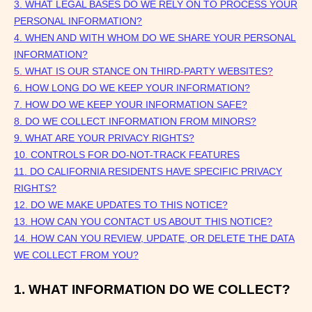
3.
WHAT LEGAL BASES DO WE RELY ON TO PROCESS YOUR
PERSONAL INFORMATION?
4. WHEN AND WITH WHOM DO WE SHARE YOUR PERSONAL
INFORMATION?
5. WHAT IS OUR STANCE ON THIRD-PARTY WEBSITES?
6. HOW LONG DO WE KEEP YOUR INFORMATION?
7. HOW DO WE KEEP YOUR INFORMATION SAFE?
8. DO WE COLLECT INFORMATION FROM MINORS?
9. WHAT ARE YOUR PRIVACY RIGHTS?
10. CONTROLS FOR DO-NOT-TRACK FEATURES
11. DO CALIFORNIA RESIDENTS HAVE SPECIFIC PRIVACY
RIGHTS?
12. DO WE MAKE UPDATES TO THIS NOTICE?
13. HOW CAN YOU CONTACT US ABOUT THIS NOTICE?
14. HOW CAN YOU REVIEW, UPDATE, OR DELETE THE DATA
WE COLLECT FROM YOU?
1. WHAT INFORMATION DO WE COLLECT?