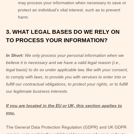
may process your information when necessary to save or
protect an individual’s vital interest, such as to prevent
harm.
3. WHAT LEGAL BASES DO WE RELY ON
TO PROCESS YOUR INFORMATION?
In Short:
We only process your personal information when we
believe it is necessary and we have a valid legal reason (i.e.,
legal basis) to do so under applicable law, like with your consent,
to comply with laws, to provide you with services to enter into or
fulfill our contractual obligations, to protect your rights, or to fulfill
our legitimate business interests.
If you are located in the EU or UK, this section applies to
you.
The General Data Protection Regulation (GDPR) and UK GDPR