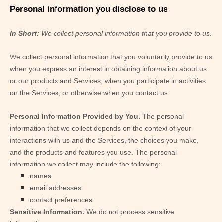
Personal information you disclose to us
In Short:
We collect personal information that you provide to us.
We collect personal information that you voluntarily provide to us
when you
express an interest in obtaining information about us
or our products and Services, when you participate in activities
on the Services, or otherwise when you contact us.
Personal Information Provided by You.
The personal
information that we collect depends on the context of your
interactions with us and the Services, the choices you make,
and the products and features you use. The personal
information we collect may include the following:
names
email addresses
contact preferences
Sensitive Information.
We do not process sensitive