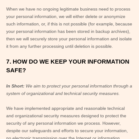
When we have no ongoing legitimate business need to process
your personal information, we will either delete or anonymize
such information, or, if this is not possible (for example, because
your personal information has been stored in backup archives),
then we will securely store your personal information and isolate
it from any further processing until deletion is possible.
7. HOW DO WE KEEP YOUR INFORMATION
SAFE?
In Short:
We aim to protect your personal information through a
system of organizational and technical security measures.
We have implemented appropriate and reasonable technical
and organizational security measures designed to protect the
security of any personal information we process. However,
despite our safeguards and efforts to secure your information,
no electronic transmission over the Internet or information