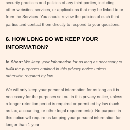
security practices and policies of any third parties, including
other websites, services, or applications that may be linked to or
from the Services. You should review the policies of such third
parties and contact them directly to respond to your questions.
6. HOW LONG DO WE KEEP YOUR
INFORMATION?
In Short:
We keep your information for as long as necessary to
fulfill the purposes outlined in this privacy notice unless
otherwise required by law.
We will only keep your personal information for as long as it is
necessary for the purposes set out in this privacy notice, unless
a longer retention period is required or permitted by law (such
as tax, accounting, or other legal requirements). No purpose in
this notice will require us keeping your personal information for
longer than
1 year
.