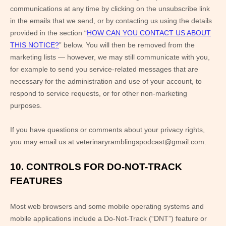
communications at any time by
clicking on the unsubscribe link
in the emails that we send,
or by contacting us using the details
provided in the section “
HOW CAN YOU CONTACT US ABOUT
THIS NOTICE?
” below. You will then be removed from the
marketing lists — however, we may still communicate with you,
for example to send you service-related messages that are
necessary for the administration and use of your account, to
respond to service requests, or for other non-marketing
purposes.
If you have questions or comments about your privacy rights,
you may email us at
veterinaryramblingspodcast@gmail.com
.
10. CONTROLS FOR DO-NOT-TRACK
FEATURES
Most web browsers and some mobile operating systems and
mobile applications include a Do-Not-Track (“DNT”) feature or