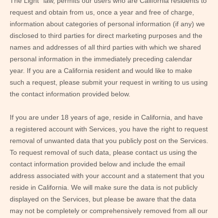
The Light” law, permits our users who are California residents to
request and obtain from us, once a year and free of charge,
information about categories of personal information (if any) we
disclosed to third parties for direct marketing purposes and the
names and addresses of all third parties with which we shared
personal information in the immediately preceding calendar
year. If you are a California resident and would like to make
such a request, please submit your request in writing to us using
the contact information provided below.
If you are under 18 years of age, reside in California, and have
a registered account with Services, you have the right to request
removal of unwanted data that you publicly post on the Services.
To request removal of such data, please contact us using the
contact information provided below and include the email
address associated with your account and a statement that you
reside in California. We will make sure the data is not publicly
displayed on the Services, but please be aware that the data
may not be completely or comprehensively removed from all our