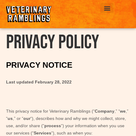
ABOUT US
Privacy Policy
PRIVACY NOTICE
Last updated
February 28, 2022
This privacy notice for
Veterinary Ramblings
(“
Company
,” “
we
,”
“
us
,” or “
our
“), describes how and why we might collect, store,
use, and/or share (“
process
“) your information when you use
our services (“
Services
“), such as when you: