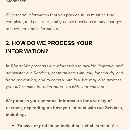
information.
All personal information that you provide to us must be true,
complete, and accurate, and you must notify us of any changes
to such personal information.
2. HOW DO WE PROCESS YOUR
INFORMATION?
In Short:
We process your information to provide, improve, and
administer our Services, communicate with you, for security and
fraud prevention, and to comply with law. We may also process
your information for other purposes with your consent.
We process your personal information for a variety of
reasons, depending on how you interact with our Services,
including:
To save or protect an individual’s vital interest.
We