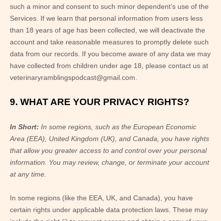
such a minor and consent to such minor dependent’s use of the
Services. If we learn that personal information from users less
than 18 years of age has been collected, we will deactivate the
account and take reasonable measures to promptly delete such
data from our records. If you become aware of any data we may
have collected from children under age 18, please contact us at
veterinaryramblingspodcast@gmail.com
.
9. WHAT ARE YOUR PRIVACY RIGHTS?
In Short:
In some regions, such as
the European Economic
Area (EEA), United Kingdom (UK), and Canada
, you have rights
that allow you greater access to and control over your personal
information.
You may review, change, or terminate your account
at any time.
In some regions (like
the EEA, UK, and Canada
), you have
certain rights under applicable data protection laws. These may