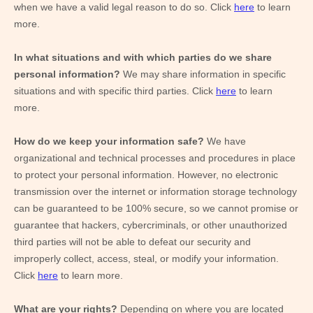
when we have a valid legal reason to do so. Click
here
to learn
more.
In what situations and with which
parties do we share
personal information?
We may share information in specific
situations and with specific
third parties. Click
here
to learn
more.
How do we keep your information safe?
We have
organizational and technical processes and procedures in place
to protect your personal information. However, no electronic
transmission over the internet or information storage technology
can be guaranteed to be 100% secure, so we cannot promise or
guarantee that hackers, cybercriminals, or other unauthorized
third parties will not be able to defeat our security and
improperly collect, access, steal, or modify your information.
Click
here
to learn more.
What are your rights?
Depending on where you are located