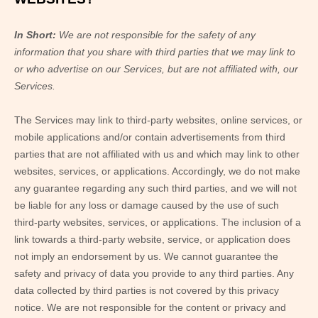
In Short:
We are not responsible for the safety of any
information that you share with third parties that we may link to
or who advertise on our Services, but are not affiliated with, our
Services.
The Services
may link to third-party websites, online services, or
mobile applications and/or contain advertisements from third
parties that are not affiliated with us and which may link to other
websites, services, or applications. Accordingly, we do not make
any guarantee regarding any such third parties, and we will not
be liable for any loss or damage caused by the use of such
third-party websites, services, or applications. The inclusion of a
link towards a third-party website, service, or application does
not imply an endorsement by us. We cannot guarantee the
safety and privacy of data you provide to any third parties. Any
data collected by third parties is not covered by this privacy
notice. We are not responsible for the content or privacy and