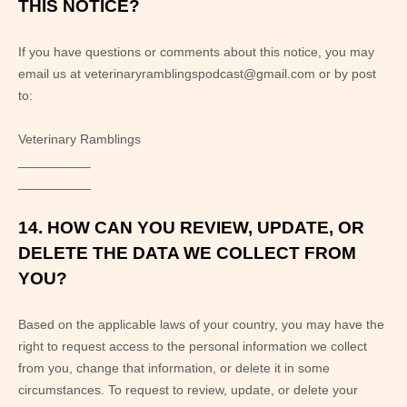
THIS NOTICE?
If you have questions or comments about this notice, you may
email us at
veterinaryramblingspodcast@gmail.com
or by post
to:
Veterinary Ramblings
__________
__________
14. HOW CAN YOU REVIEW, UPDATE, OR
DELETE THE DATA WE COLLECT FROM
YOU?
Based on the applicable laws of your country, you may have the
right to request access to the personal information we collect
from you, change that information, or delete it in some
circumstances. To request to review, update, or delete your