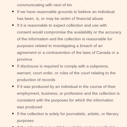
communicating with next of kin
If we have reasonable grounds to believe an individual
has been, is, or may be victim of financial abuse
If it is reasonable to expect collection and use with
consent would compromise the availability or the accuracy
of the information and the collection is reasonable for
purposes related to investigating a breach of an
agreement or a contravention of the laws of Canada or a
province
If disclosure is required to comply with a subpoena,
warrant, court order, or rules of the court relating to the
production of records
If it was produced by an individual in the course of their
employment, business, or profession and the collection is
consistent with the purposes for which the information
was produced
If the collection is solely for journalistic, artistic, or literary
purposes