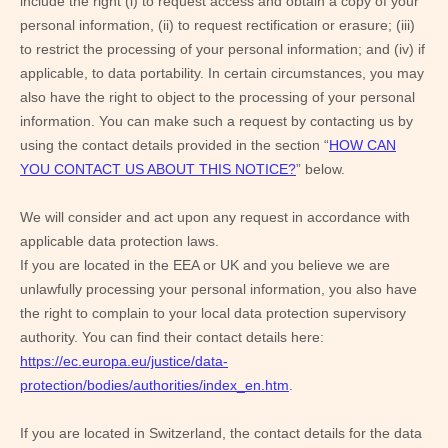
include the right (i) to request access and obtain a copy of your
personal information, (ii) to request rectification or erasure; (iii)
to restrict the processing of your personal information; and (iv) if
applicable, to data portability. In certain circumstances, you may
also have the right to object to the processing of your personal
information. You can make such a request by contacting us by
using the contact details provided in the section “
HOW CAN
YOU CONTACT US ABOUT THIS NOTICE?
” below.
We will consider and act upon any request in accordance with
applicable data protection laws.
If you are located in the EEA or UK and you believe we are
unlawfully processing your personal information, you also have
the right to complain to your local data protection supervisory
authority. You can find their contact details here:
https://ec.europa.eu/justice/data-
protection/bodies/authorities/index_en.htm
.
If you are located in Switzerland, the contact details for the data