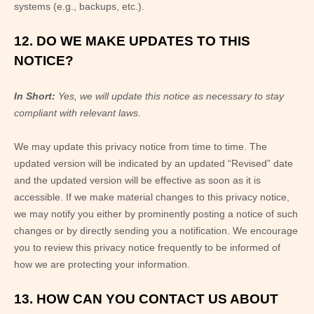
systems (e.g., backups, etc.).
12. DO WE MAKE UPDATES TO THIS
NOTICE?
In Short:
Yes, we will update this notice as necessary to stay
compliant with relevant laws.
We may update this privacy notice from time to time. The
updated version will be indicated by an updated “Revised” date
and the updated version will be effective as soon as it is
accessible. If we make material changes to this privacy notice,
we may notify you either by prominently posting a notice of such
changes or by directly sending you a notification. We encourage
you to review this privacy notice frequently to be informed of
how we are protecting your information.
13. HOW CAN YOU CONTACT US ABOUT