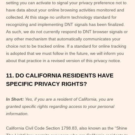
setting you can activate to signal your privacy preference not to
have data about your online browsing activities monitored and
collected. At this stage no uniform technology standard for
recognizing and implementing DNT signals has been finalized.
As such, we do not currently respond to DNT browser signals or
any other mechanism that automatically communicates your
choice not to be tracked online. If a standard for online tracking
is adopted that we must follow in the future, we will inform you
about that practice in a revised version of this privacy notice.
11. DO CALIFORNIA RESIDENTS HAVE
SPECIFIC PRIVACY RIGHTS?
In Short:
Yes, if you are a resident of California, you are
granted specific rights regarding access to your personal
information.
California Civil Code Section 1798.83, also known as the “Shine