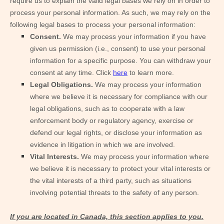
require us to explain the valid legal bases we rely on in order to
process your personal information. As such, we may rely on the
following legal bases to process your personal information:
Consent.
We may process your information if you have
given us permission (i.e., consent) to use your personal
information for a specific purpose. You can withdraw your
consent at any time. Click
here
to learn more.
Legal Obligations.
We may process your information
where we believe it is necessary for compliance with our
legal obligations, such as to cooperate with a law
enforcement body or regulatory agency, exercise or
defend our legal rights, or disclose your information as
evidence in litigation in which we are involved.
Vital Interests.
We may process your information where
we believe it is necessary to protect your vital interests or
the vital interests of a third party, such as situations
involving potential threats to the safety of any person.
If you are located in Canada, this section applies to you.