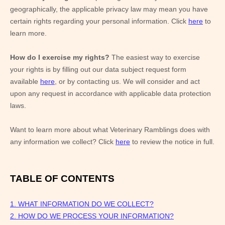
geographically, the applicable privacy law may mean you have
certain rights regarding your personal information. Click
here
to
learn more.
How do I exercise my rights?
The easiest way to exercise
your rights is by filling out our data subject request form
available
here
, or by contacting us. We will consider and act
upon any request in accordance with applicable data protection
laws.
Want to learn more about what
Veterinary Ramblings
does with
any information we collect? Click
here
to review the notice in full.
TABLE OF CONTENTS
1. WHAT INFORMATION DO WE COLLECT?
2. HOW DO WE PROCESS YOUR INFORMATION?