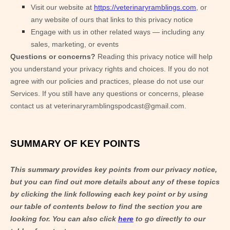
Visit our website
at
https://veterinaryramblings.com
, or
any website of ours that links to this privacy notice
Engage with us in other related ways ― including any
sales, marketing, or events
Questions or concerns?
Reading this privacy notice will help
you understand your privacy rights and choices. If you do not
agree with our policies and practices, please do not use our
Services. If you still have any questions or concerns, please
contact us at
veterinaryramblingspodcast@gmail.com
.
SUMMARY OF KEY POINTS
This summary provides key points from our privacy notice,
but you can find out more details about any of these topics
by clicking the link following each key point or by using
our table of contents below to find the section you are
looking for. You can also click
here
to go directly to our