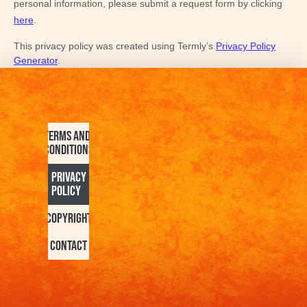
personal information, please
submit a request form by clicking
here
.
This privacy policy was created using Termly’s
Privacy Policy
Generator
.
Terms and
Conditions
Privacy
Policy
Copyright
Contact