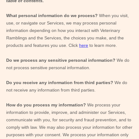
table of contents.
What personal information do we process?
When you visit,
use, or navigate our Services, we may process personal
information depending on how you interact with
Veterinary
Ramblings
and the Services, the choices you make, and the
products and features you use. Click
here
to learn more.
Do we process any sensitive personal information?
We do
not process sensitive personal information.
Do you receive any information from third parties?
We do
not receive any information from third parties.
How do you process my information?
We process your
information to provide, improve, and administer our Services,
communicate with you, for security and fraud prevention, and to
comply with law. We may also process your information for other
purposes with your consent. We process your information only