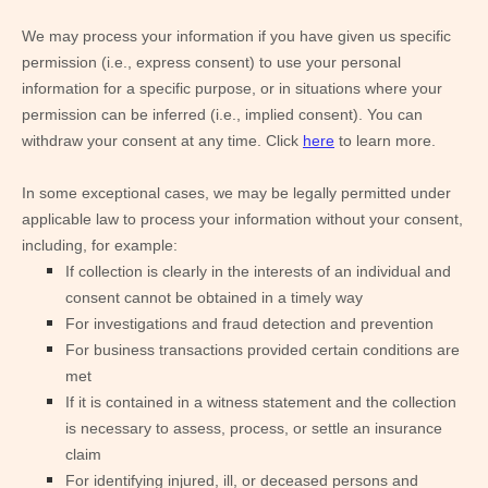
We may process your information if you have given us specific
permission (i.e., express consent) to use your personal
information for a specific purpose, or in situations where your
permission can be inferred (i.e., implied consent). You can
withdraw your consent at any time. Click
here
to learn more.
In some exceptional cases, we may be legally permitted under
applicable law to process your information without your consent,
including, for example:
If collection is clearly in the interests of an individual and
consent cannot be obtained in a timely way
For investigations and fraud detection and prevention
For business transactions provided certain conditions are
met
If it is contained in a witness statement and the collection
is necessary to assess, process, or settle an insurance
claim
For identifying injured, ill, or deceased persons and