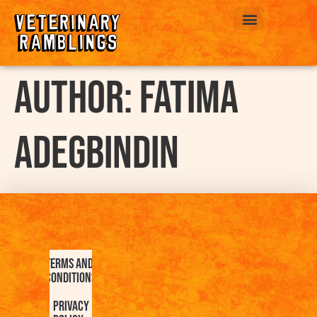
ABOUT US
Author:
Fatima
Adegbindin
Terms and
Conditions
Privacy