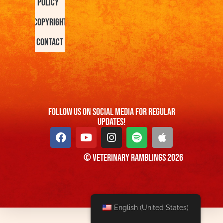
Policy
Copyright
Contact
FOllow us On Social Media For Regular
Updates!
© Veterinary Ramblings 2026
English (United States)