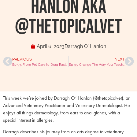
Hanlon AKA
@thetopicalvet
April 6, 2023
Darragh O' Hanlon
PREVIOUS
NEXT
Ep 93: From Pet Care to Drag Racing with Laura Jones RVN
Ep 95: Change The Way You Teach With Toby Trimble
This week we’re joined by Darragh O’ Hanlon (@thetopicalvet), an
Advanced Veterinary Practitioner and Veterinary Dermatologist. He
enjoys all things dermatology, from ears to anal glands, with a
special interest in allergies.
Darragh describes his journey from an arts degree to veterinary