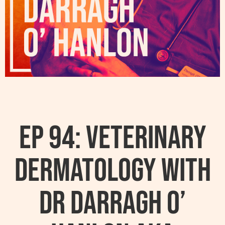
Ep 94: Veterinary
Dermatology With
Dr Darragh O’