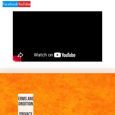
Facebook
YouTube
Terms and
Conditions
Privacy