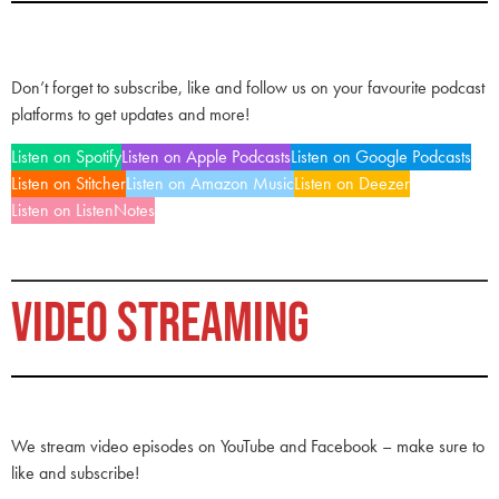
Don’t forget to subscribe, like and follow us on your favourite podcast
platforms to get updates and more!
Listen on Spotify
Listen on Apple Podcasts
Listen on Google Podcasts
Listen on Stitcher
Listen on Amazon Music
Listen on Deezer
Listen on ListenNotes
VIDEO STREAMING
We stream video episodes on YouTube and Facebook – make sure to
like and subscribe!