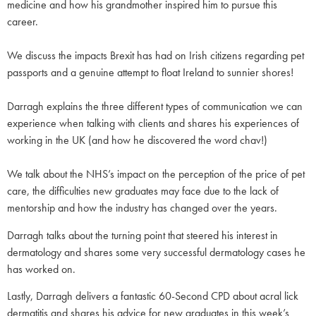
medicine and how his grandmother inspired him to pursue this
career.
We discuss the impacts Brexit has had on Irish citizens regarding pet
passports and a genuine attempt to float Ireland to sunnier shores!
Darragh explains the three different types of communication we can
experience when talking with clients and shares his experiences of
working in the UK (and how he discovered the word chav!)
We talk about the NHS’s impact on the perception of the price of pet
care, the difficulties new graduates may face due to the lack of
mentorship and how the industry has changed over the years.
Darragh talks about the turning point that steered his interest in
dermatology and shares some very successful dermatology cases he
has worked on.
Lastly, Darragh delivers a fantastic 60-Second CPD about acral lick
dermatitis and shares his advice for new graduates in this week’s