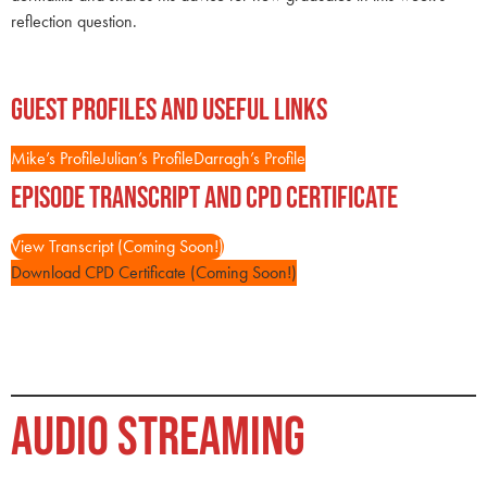
reflection question.
Guest Profiles and Useful Links
Mike’s Profile
Julian’s Profile
Darragh’s Profile
Episode Transcript and CPD Certificate
View Transcript (Coming Soon!)
Download CPD Certificate (Coming Soon!)
AUDIO STREAMING