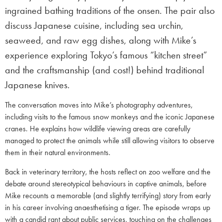
ingrained bathing traditions of the onsen. The pair also
discuss Japanese cuisine, including sea urchin,
seaweed, and raw egg dishes, along with Mike’s
experience exploring Tokyo’s famous “kitchen street”
and the craftsmanship (and cost!) behind traditional
Japanese knives.
The conversation moves into Mike’s photography adventures,
including visits to the famous snow monkeys and the iconic Japanese
cranes. He explains how wildlife viewing areas are carefully
managed to protect the animals while still allowing visitors to observe
them in their natural environments.
Back in veterinary territory, the hosts reflect on zoo welfare and the
debate around stereotypical behaviours in captive animals, before
Mike recounts a memorable (and slightly terrifying) story from early
in his career involving anaesthetising a tiger. The episode wraps up
with a candid rant about public services, touching on the challenges