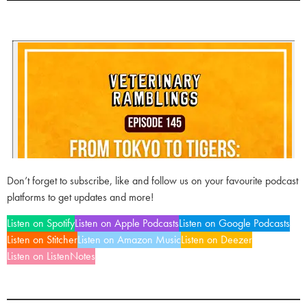
Don’t forget to subscribe, like and follow us on your favourite podcast
platforms to get updates and more!
Listen on Spotify
Listen on Apple Podcasts
Listen on Google Podcasts
Listen on Stitcher
Listen on Amazon Music
Listen on Deezer
Listen on ListenNotes