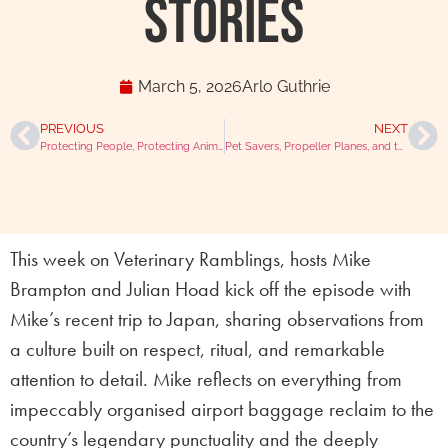
Stories
March 5, 2026
Arlo Guthrie
PREVIOUS
NEXT
Protecting People, Protecting Animals with Dr Paula Boyden
Pet Savers, Propeller Planes, and the Perfect Scone with Allie Shelby
This week on Veterinary Ramblings, hosts Mike
Brampton and Julian Hoad kick off the episode with
Mike’s recent trip to Japan, sharing observations from
a culture built on respect, ritual, and remarkable
attention to detail. Mike reflects on everything from
impeccably organised airport baggage reclaim to the
country’s legendary punctuality and the deeply