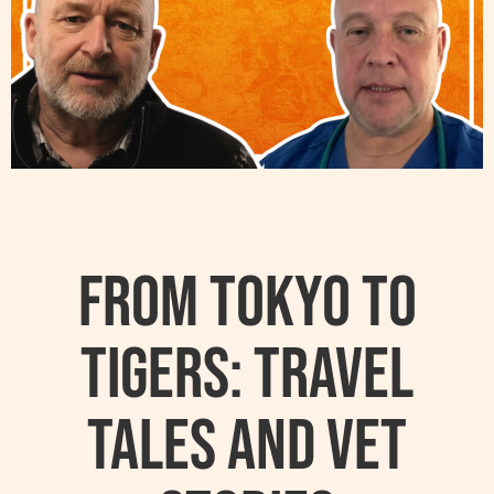
From Tokyo to
Tigers: Travel
Tales and Vet