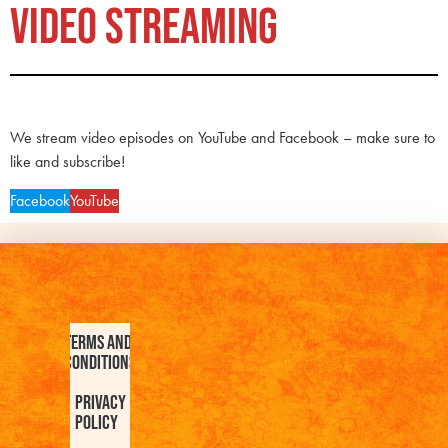
VIDEO STREAMING
We stream video episodes on YouTube and Facebook – make sure to
like and subscribe!
Facebook
YouTube
Terms and
Conditions
Privacy
Policy