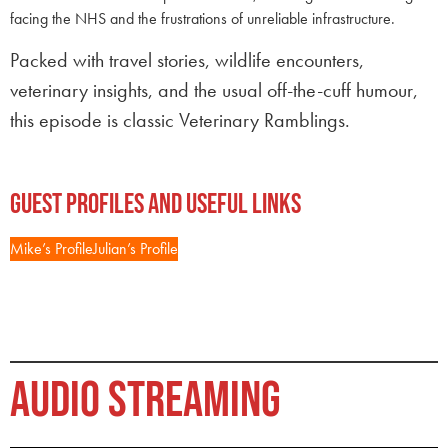
facing the NHS and the frustrations of unreliable infrastructure.
Packed with travel stories, wildlife encounters,
veterinary insights, and the usual off-the-cuff humour,
this episode is classic Veterinary Ramblings.
Guest Profiles and Useful Links
Mike’s Profile
Julian’s Profile
AUDIO STREAMING