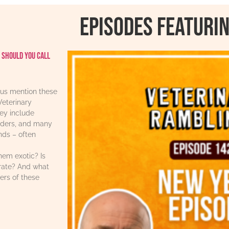
Episodes featurin
 should you call
us mention these
Veterinary
ey include
iders, and many
ends – often
hem exotic? Is
urate? And what
ers of these