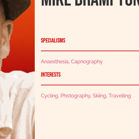
Specialisms
Anaesthesia
,
Capnography
Interests
Cycling
,
Photography
,
Skiing
,
Travelling