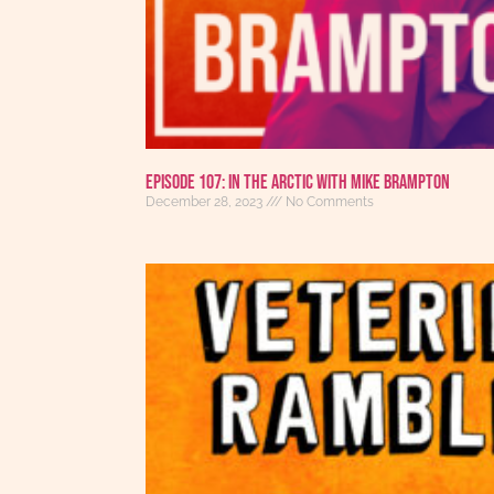
Episode 107: In the Arctic with Mike Brampton
December 28, 2023
No Comments