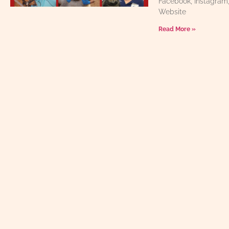
Facebook, Instagram
Website
Read More »