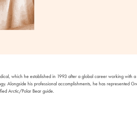
cal, which he established in 1993 after a global career working with a 
ogy. Alongside his professional accomplishments, he has represented Great
fied Arctic/Polar Bear guide.