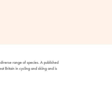
diverse range of species. A published
 Britain in cycling and skiing and is