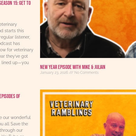
Season 15: Get to
eterinary
d starts this
regular listener,
odcast has
w for veterinary
ear they’ve got
s lined up—you
New Year Episode with Mike & Julian
January 23, 2026
No Comments
Episodes Of
re our wonderful
u all Save the
through our