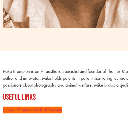
Mike Brampton is an Anaesthetic Specialist and founder of Thames Medi
author and innovator, Mike holds patents in patient monitoring technol
passionate about photography and animal welfare. Mike is also a quali
Useful Links
LinkedIn
Thames Medical Website