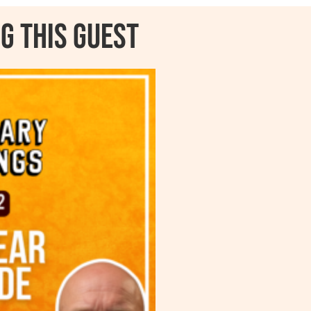
g this guest