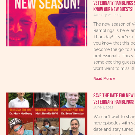
Veterinary Ramblings 
know our new guests!
January 24, 2023
The new season of V
Ramblings is here, an
Thursday! If you’re a 
you know that this p
become the go-to sho
professionals. This y
some exciting guest
won’t want to miss it!
Read More »
Save The Date For New 
Veterinary Ramblings!
June 1, 2022
We can’t wait to sha
new episodes with yo
date and stay tuned 