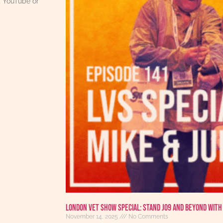
, YouTube or
London Vet Show Special: Stand J09 and Beyond with 
November 14, 2025
No Comments