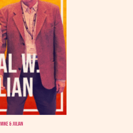
Mike & Julian