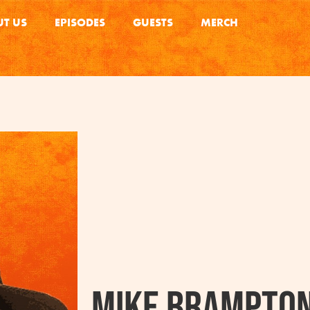
T US
EPISODES
GUESTS
MERCH
Mike Brampto