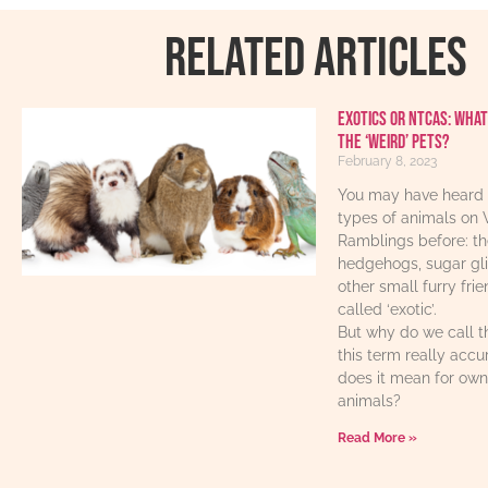
RELATED ARTICLES
Exotics or NTCAs: What
the ‘weird’ pets?
February 8, 2023
You may have heard 
types of animals on 
Ramblings before: th
hedgehogs, sugar gl
other small furry fri
called ‘exotic’.
But why do we call t
this term really acc
does it mean for own
animals?
Read More »