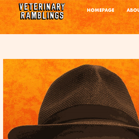
HOMEPAGE
ABOU