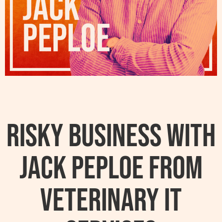
Risky Business With
Jack Peploe From
Veterinary IT