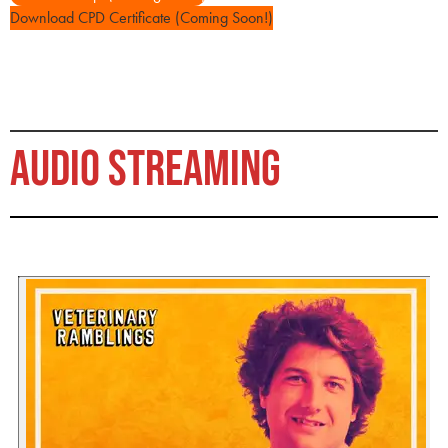
Download CPD Certificate (Coming Soon!)
AUDIO STREAMING