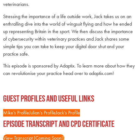
veterinarians.
Stressing the importance of a life outside work, Jack takes us on an
enthralling dive into the world of wingsuit flying and how he ended
up representing Britain in the sport. We then discuss the importance
of cybersecurity within veterinary practices and Jack shares some
simple tips you can take to keep your digital door shut and your
practice safe.
This episode is sponsored by Adaptix. To learn more about how they
can revolutionise your practice head over to adaptix.com!
Guest Profiles and Useful Links
Mike’s Profile
Julian’s Profile
Jack’s Profile
Episode Transcript and CPD Certificate
View Transcript (Coming Soon!)