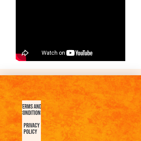
Terms and
Conditions
Privacy
Policy