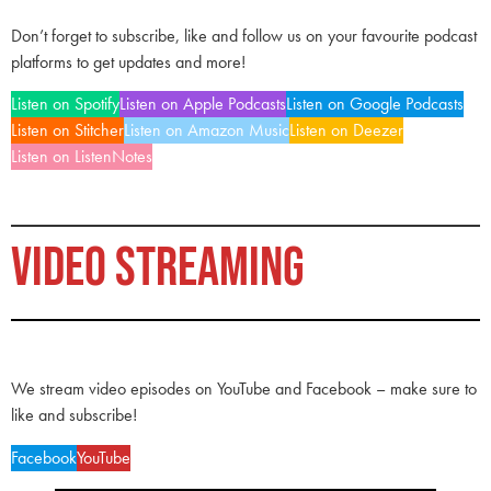
Don’t forget to subscribe, like and follow us on your favourite podcast
platforms to get updates and more!
Listen on Spotify
Listen on Apple Podcasts
Listen on Google Podcasts
Listen on Stitcher
Listen on Amazon Music
Listen on Deezer
Listen on ListenNotes
VIDEO STREAMING
We stream video episodes on YouTube and Facebook – make sure to
like and subscribe!
Facebook
YouTube