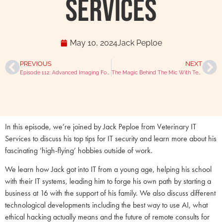
Services
May 10, 2024
Jack Peploe
PREVIOUS
NEXT
Episode 112: Advanced Imaging For All With Craig Tessyman
The Magic Behind The Mic With Tesseract Media Services
In this episode, we’re joined by Jack Peploe from Veterinary IT
Services to discuss his top tips for IT security and learn more about his
fascinating ‘high-flying’ hobbies outside of work.
We learn how Jack got into IT from a young age, helping his school
with their IT systems, leading him to forge his own path by starting a
business at 16 with the support of his family. We also discuss different
technological developments including the best way to use AI, what
ethical hacking actually means and the future of remote consults for