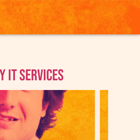
y IT Services