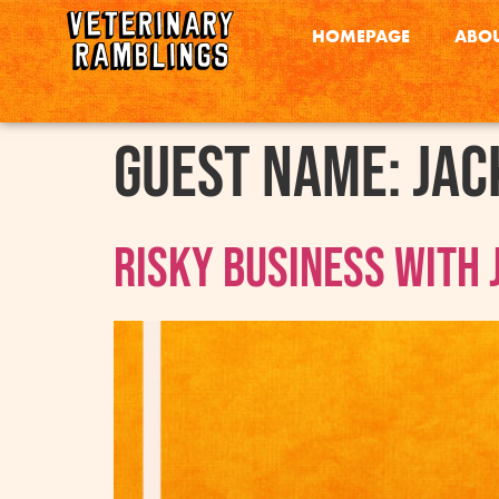
HOMEPAGE
ABOU
Guest Name:
Jac
Risky Business With 