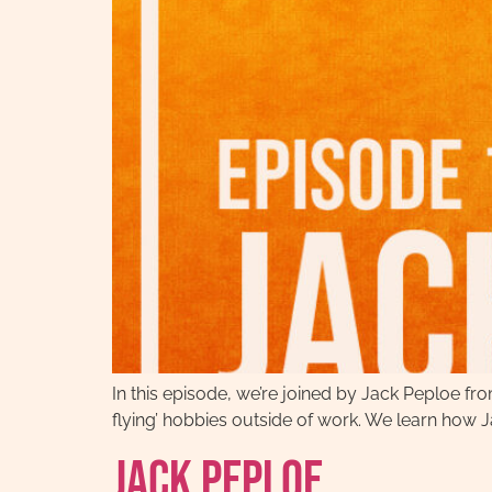
In this episode, we’re joined by Jack Peploe fro
flying’ hobbies outside of work. We learn how Ja
Jack Peploe