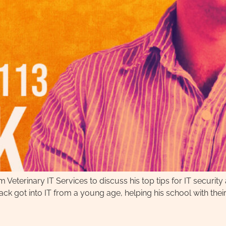
m Veterinary IT Services to discuss his top tips for IT security
ck got into IT from a young age, helping his school with their