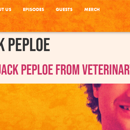
T US
EPISODES
GUESTS
MERCH
k Peploe
Jack Peploe From Veterinar