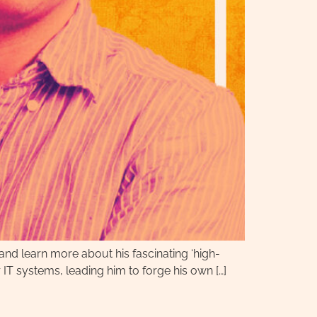
 and learn more about his fascinating ‘high-
 IT systems, leading him to forge his own […]