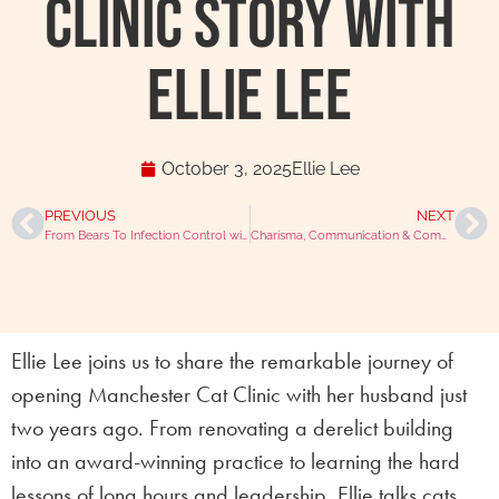
Clinic Story with
Ellie Lee
October 3, 2025
Ellie Lee
PREVIOUS
NEXT
From Bears To Infection Control with Angela Willemsen
Charisma, Communication & Community with Karis Matik
Ellie Lee joins us to share the remarkable journey of
opening Manchester Cat Clinic with her husband just
two years ago. From renovating a derelict building
into an award-winning practice to learning the hard
lessons of long hours and leadership, Ellie talks cats,