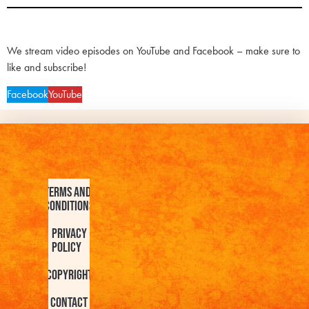
We stream video episodes on YouTube and Facebook – make sure to
like and subscribe!
Facebook
YouTube
Terms and
Conditions
Privacy
Policy
Copyright
Contact