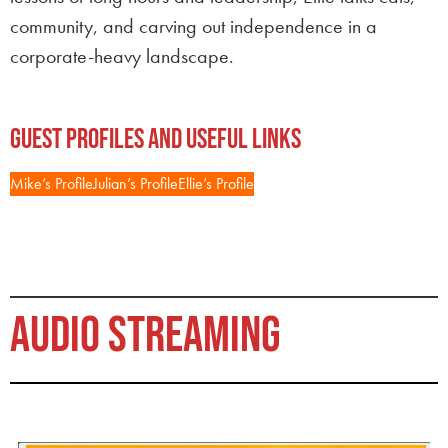
community, and carving out independence in a
corporate-heavy landscape.
Guest Profiles and Useful Links
Mike’s Profile
Julian’s Profile
Ellie’s Profile
AUDIO STREAMING