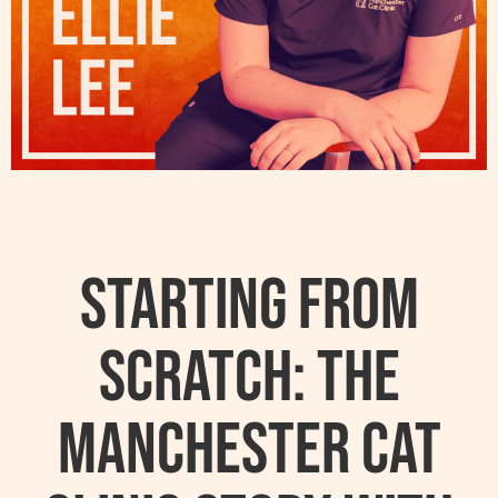
Starting From
Scratch: The
Manchester Cat