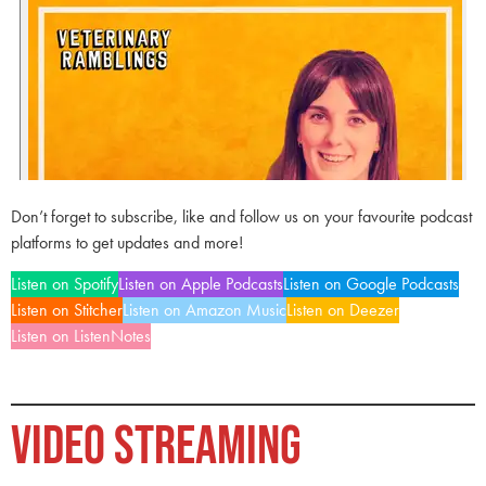
Don’t forget to subscribe, like and follow us on your favourite podcast
platforms to get updates and more!
Listen on Spotify
Listen on Apple Podcasts
Listen on Google Podcasts
Listen on Stitcher
Listen on Amazon Music
Listen on Deezer
Listen on ListenNotes
VIDEO STREAMING