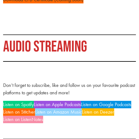
AUDIO STREAMING
Don’t forget to subscribe, like and follow us on your favourite podcast
platforms to get updates and more!
Listen on Spotify
Listen on Apple Podcasts
Listen on Google Podcasts
Listen on Stitcher
Listen on Amazon Music
Listen on Deezer
Listen on ListenNotes