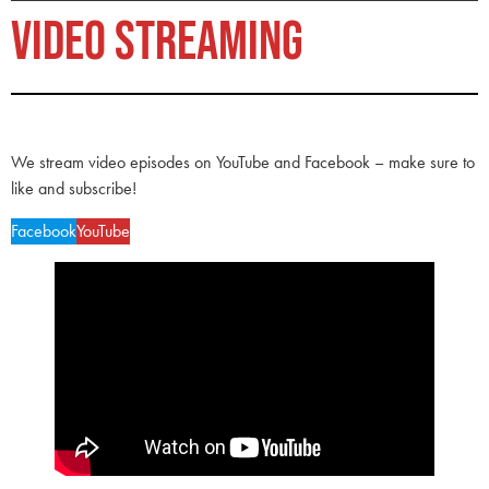
VIDEO STREAMING
We stream video episodes on YouTube and Facebook – make sure to
like and subscribe!
Facebook
YouTube