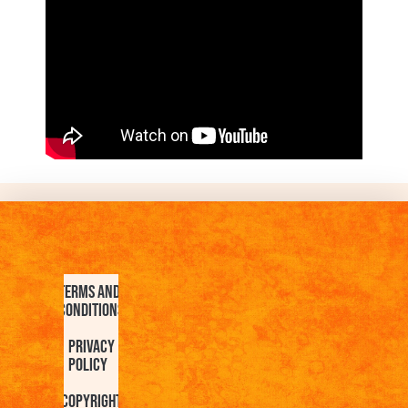
Terms and
Conditions
Privacy
Policy
Copyright