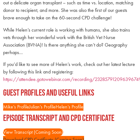
out a delicate organ transplant – such as time vs. location, matching
donor to recipient, and more. She was also the first of our guests
brave enough to take on the 60-second CPD challenge!
While Helen’s current role is working with humans, she also trains
vets through her wonderful work with the British Vet Nurse
Association (BVNA)! Is there anything she can’t do? Geography
perhaps…
If you’d like to see more of Helen’s work, check out her latest lecture
by following this link and registering:
https://attendee.gotowebinar.com/recording/23285791209639674
Guest Profiles and Useful Links
Mike’s Profile
Julian’s Profile
Helen’s Profile
Episode Transcript and CPD Certificate
View Transcript (Coming Soon)
Download CPD Certificate (Coming Soon)