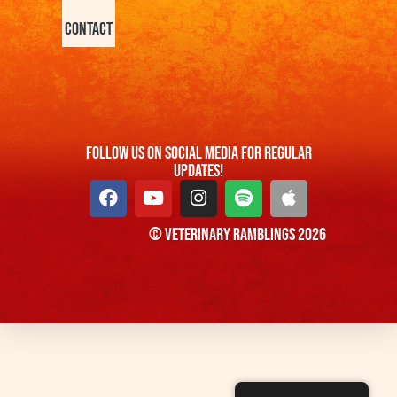
Contact
FOllow us On Social Media For Regular
Updates!
© Veterinary Ramblings 2026