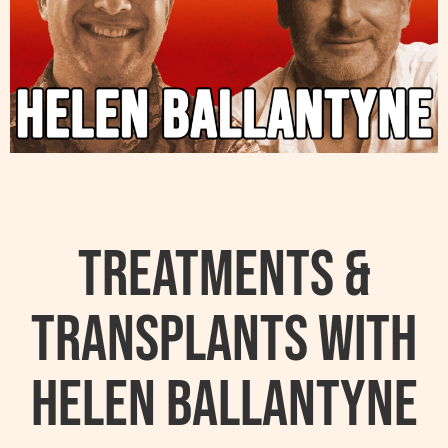
Treatments &
Transplants with
Helen Ballantyne