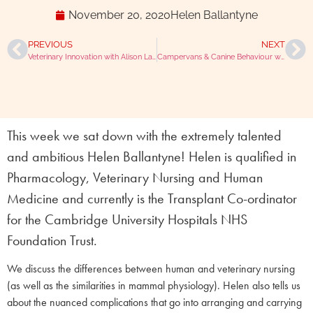
November 20, 2020
Helen Ballantyne
PREVIOUS
NEXT
Veterinary Innovation with Alison Lambert
Campervans & Canine Behaviour with Sif the Vet
This week we sat down with the extremely talented
and ambitious Helen Ballantyne! Helen is qualified in
Pharmacology, Veterinary Nursing and Human
Medicine and currently is the Transplant Co-ordinator
for the Cambridge University Hospitals NHS
Foundation Trust.
We discuss the differences between human and veterinary nursing
(as well as the similarities in mammal physiology). Helen also tells us
about the nuanced complications that go into arranging and carrying