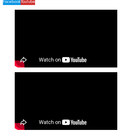
Facebook
YouTube