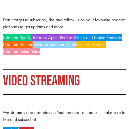
Don’t forget to subscribe, like and follow us on your favourite podcast
platforms to get updates and more!
Listen on Spotify
Listen on Apple Podcasts
Listen on Google Podcasts
Listen on Stitcher
Listen on Amazon Music
Listen on Deezer
Listen on ListenNotes
VIDEO STREAMING
We stream video episodes on YouTube and Facebook – make sure to
like and subscribe!