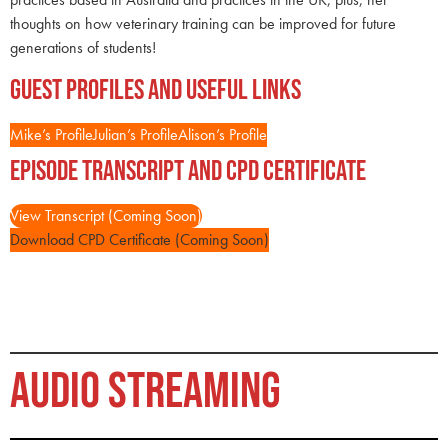
thoughts on how veterinary training can be improved for future
generations of students!
Guest Profiles and Useful Links
Mike’s Profile
Julian’s Profile
Alison’s Profile
Episode Transcript and CPD Certificate
View Transcript (Coming Soon)
Download CPD Certificate (Coming Soon)
AUDIO STREAMING