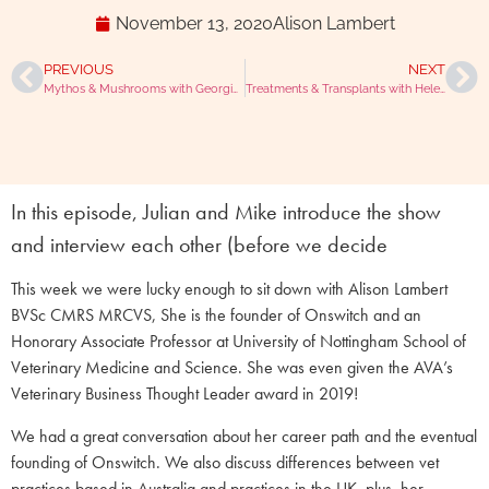
November 13, 2020
Alison Lambert
PREVIOUS
NEXT
Mythos & Mushrooms with Georgie Hollis
Treatments & Transplants with Helen Ballantyne
In this episode, Julian and Mike introduce the show
and interview each other (before we decide
This week we were lucky enough to sit down with Alison Lambert
BVSc CMRS MRCVS, She is the founder of Onswitch and an
Honorary Associate Professor at University of Nottingham School of
Veterinary Medicine and Science. She was even given the AVA’s
Veterinary Business Thought Leader award in 2019!
We had a great conversation about her career path and the eventual
founding of Onswitch. We also discuss differences between vet
practices based in Australia and practices in the UK, plus, her