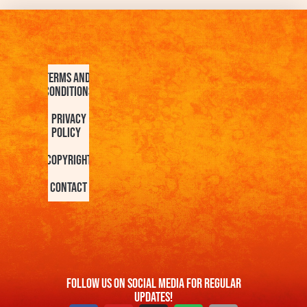
Terms and
Conditions
Privacy
Policy
Copyright
Contact
FOllow us On Social Media For Regular
Updates!