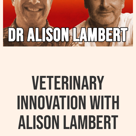
Veterinary
Innovation with
Alison Lambert