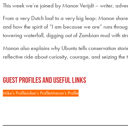
This week we’re joined by Manon Verijdt – writer, adve
From a very Dutch loaf to a very big leap: Manon shar
and how the spirit of “I am because we are” runs through
towering waterfall, digging out of Zambian mud with str
Manon also explains why Ubuntu tells conservation stor
reflective ride about curiosity, courage, and seizing the t
Guest Profiles and Useful Links
Mike’s Profile
Julian’s Profile
Manon’s Profile