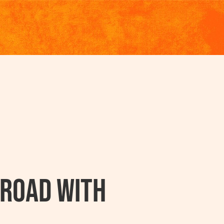
 Road with