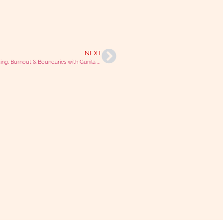
NEXT
Kickboxing, Burnout & Boundaries with Gunila Pedersen