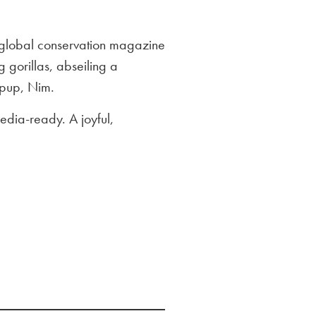
 global conservation magazine
 gorillas, abseiling a
 pup, Nim.
edia-ready. A joyful,