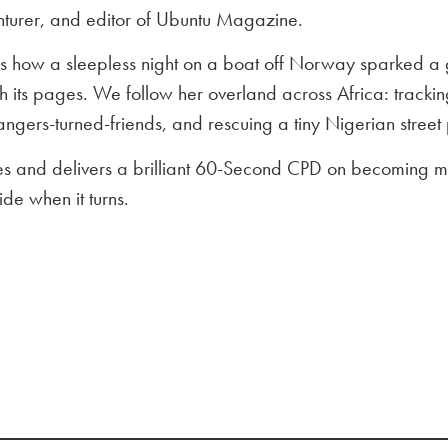
nturer, and editor of Ubuntu Magazine.
es how a sleepless night on a boat off Norway sparked a
 its pages. We follow her overland across Africa: tracking
angers-turned-friends, and rescuing a tiny Nigerian street
ies and delivers a brilliant 60-Second CPD on becoming m
ide when it turns.