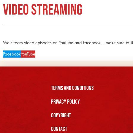
VIDEO STREAMING
We stream video episodes on YouTube and Facebook – make sure to li
Facebook
YouTube
Terms and Conditions
Privacy Policy
Copyright
Contact