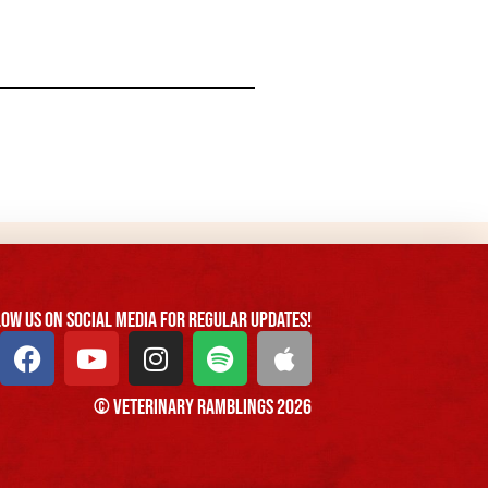
ow us On Social Media For Regular Updates!
© Veterinary Ramblings 2026