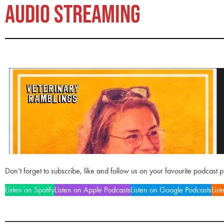
AUDIO STREAMING
Don’t forget to subscribe, like and follow us on your favourite podcast 
Listen on Spotify
Listen on Apple Podcasts
Listen on Google Podcasts
List