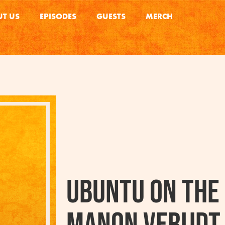
T US
EPISODES
GUESTS
MERCH
Ubuntu on the