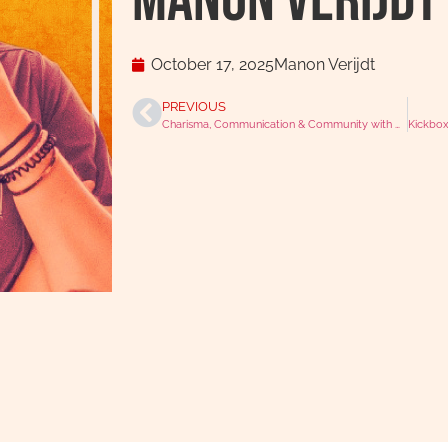
Manon Verijdt
October 17, 2025
Manon Verijdt
PREVIOUS
Charisma, Communication & Community with Karis Matik