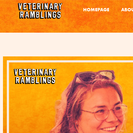
HOMEPAGE
ABOU