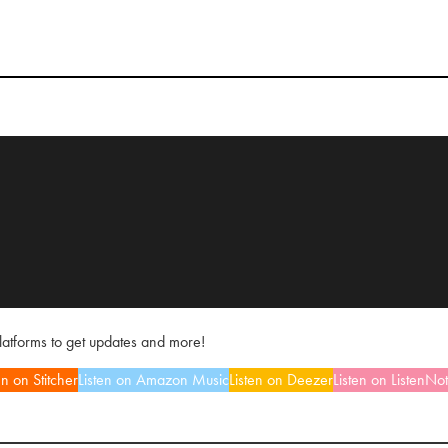
platforms to get updates and more!
en on Stitcher
Listen on Amazon Music
Listen on Deezer
Listen on ListenNo