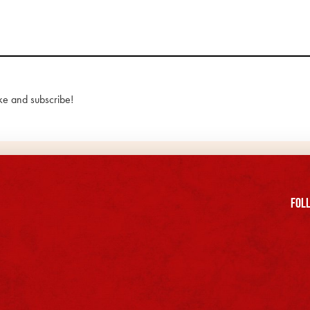
ke and subscribe!
FOll