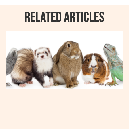
RELATED ARTICLES