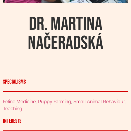
Dr. Martina
Načeradská
Specialisms
Feline Medicine
,
Puppy Farming
,
Small Animal Behaviour
,
Teaching
Interests