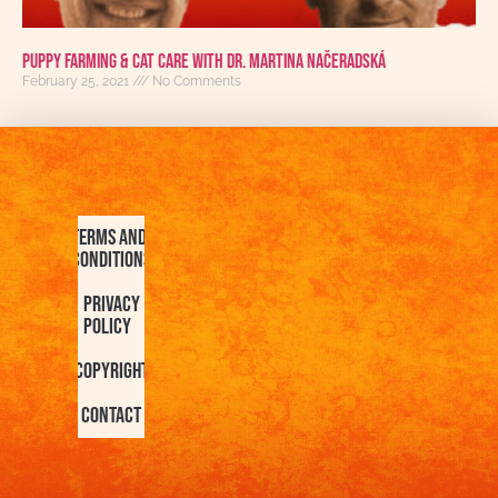
Puppy Farming & Cat Care with Dr. Martina Načeradská
February 25, 2021
No Comments
Terms and
Conditions
Privacy
Policy
Copyright
Contact