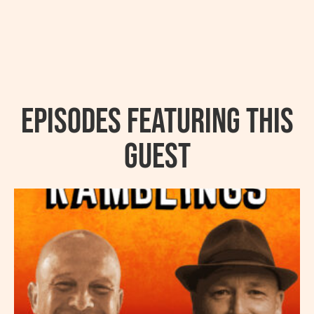
Episodes featuring this
guest