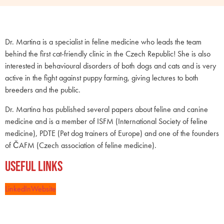
Dr. Martina is a specialist in feline medicine who leads the team
behind the first cat-friendly clinic in the Czech Republic! She is also
interested in behavioural disorders of both dogs and cats and is very
active in the fight against puppy farming, giving lectures to both
breeders and the public.
Dr. Martina has published several papers about feline and canine
medicine and is a member of ISFM (International Society of feline
medicine), PDTE (Pet dog trainers of Europe) and one of the founders
of ČAFM (Czech association of feline medicine).
Useful Links
LinkedIn
Website