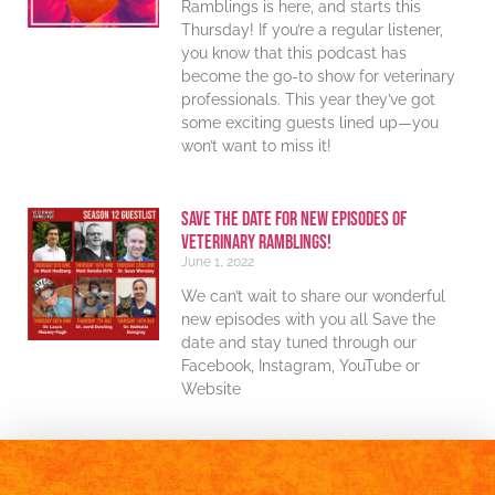
Ramblings is here, and starts this
Thursday! If you’re a regular listener,
you know that this podcast has
become the go-to show for veterinary
professionals. This year they’ve got
some exciting guests lined up—you
won’t want to miss it!
Save The Date For New Episodes Of
Veterinary Ramblings!
June 1, 2022
We can’t wait to share our wonderful
new episodes with you all Save the
date and stay tuned through our
Facebook, Instagram, YouTube or
Website