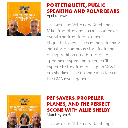
PORT ETIQUETTE, PUBLIC
SPEAKING AND POLAR BEARS
April 10, 2026
This week on Veterinary Ramblings,
Mike Brampton and Julian Hoad cover
everything from formal dinner
etiquette to key issues in the veterinary
industry. A humorous start, featuring
dining traditions, leads into Mike’s
upcoming expedition, where he’ll
explore history from Vikings to WWII-
era sharking. The episode also tackles
the CMA investigation
PET SAVERS, PROPELLER
PLANES, AND THE PERFECT
SCONE WITH ALLIE SHELBY
March 19, 2026
This week on Veterinary Ramblings,