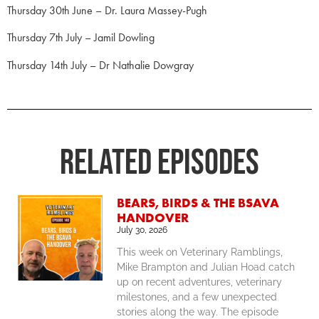
Thursday 30th June – Dr. Laura Massey-Pugh
Thursday 7th July – Jamil Dowling
Thursday 14th July – Dr Nathalie Dowgray
RELATED Episodes
BEARS, BIRDS & THE BSAVA
HANDOVER
July 30, 2026
This week on Veterinary Ramblings,
Mike Brampton and Julian Hoad catch
up on recent adventures, veterinary
milestones, and a few unexpected
stories along the way. The episode