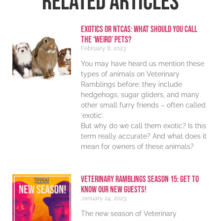
RELATED ARTICLES
Exotics or NTCAs: What should you call
the ‘weird’ pets?
February 8, 2023
You may have heard us mention these
types of animals on Veterinary
Ramblings before: they include
hedgehogs, sugar gliders, and many
other small furry friends – often called
‘exotic’.
But why do we call them exotic? Is this
term really accurate? And what does it
mean for owners of these animals?
Veterinary Ramblings Season 15: Get to
know our new guests!
January 24, 2023
The new season of Veterinary