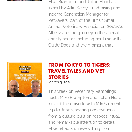
Mike Brampton and Julian Hoad are
joined by Allie Selby, Fundraising and
Income Generation Manager for
PetSavers, part of the British Small
Animal Veterinary Association (BSAVA).
Allie shares her journey in the animal
charity sector, including her time with
Guide Dogs and the moment that
FROM TOKYO TO TIGERS:
TRAVEL TALES AND VET
STORIES
March 5, 2026
This week on Veterinary Ramblings,
hosts Mike Brampton and Julian Hoad
kick off the episode with Mike’s recent
trip to Japan, sharing observations
from a culture built on respect, ritual,
and remarkable attention to detail.
Mike reflects on everything from