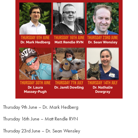
Thursday 9th June – Dr. Mark Hedberg
Thursday 16th June – Matt Rendle RVN
Thursday 23rd June – Dr. Sean Wensley