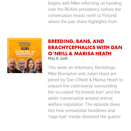
begins with Mike reflecting on handing
over the BSAVA presidency before the
conversation heads north to Finland,
where the pair share highlights from
BREEDING, BANS, AND
BRACHYCEPHALICS WITH DAN
O’NEILL & MARISA HEATH
May 8, 2026
This week on Veterinary Ramblings,
Mike Brampton and Julian Hoad are
joined by Dan O’Neill & Marisa Heath to
unpack the controversy surrounding
the so-called “67 breeds ban” and the
wider conversation around animal
welfare legislation. The episode dives
into how sensational headlines and
“rage bait” media distorted the guests’