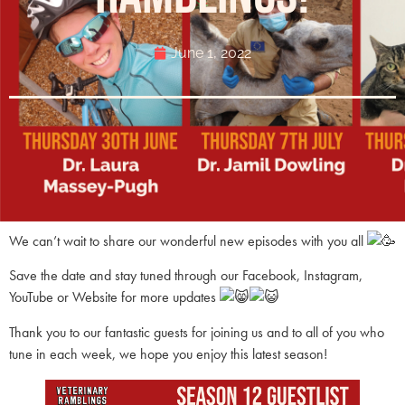
June 1, 2022
We can’t wait to share our wonderful new episodes with you all
Save the date and stay tuned through our Facebook, Instagram,
YouTube or Website for more updates
Thank you to our fantastic guests for joining us and to all of you who
tune in each week, we hope you enjoy this latest season!