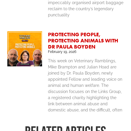
impeccably organised airport baggage
reclaim to the country’s legendary
punctuality
PROTECTING PEOPLE,
PROTECTING ANIMALS WITH
DR PAULA BOYDEN
February 19, 2026
This week on Veterinary Ramblings,
Mike Brampton and Julian Hoad are
joined by Dr. Paula Boyden, newly
appointed Fellow and leading voice on
animal and human welfare. The
discussion focuses on the Links Group,
a registered charity highlighting the
link between animal abuse and
domestic abuse, and the difficult, often