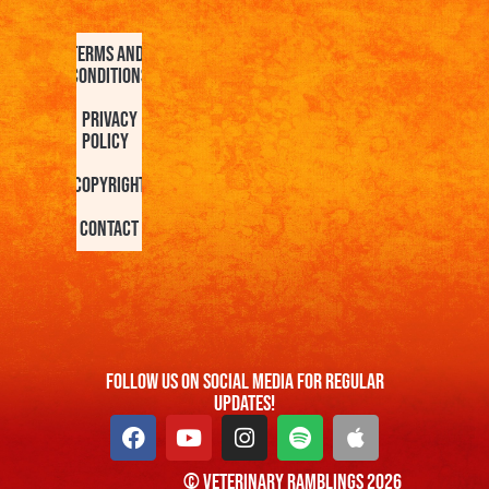
Terms and
Conditions
Privacy
Policy
Copyright
Contact
FOllow us On Social Media For Regular
Updates!
© Veterinary Ramblings 2026