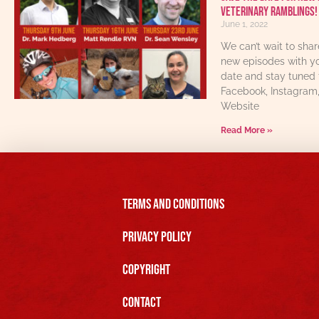
Veterinary Ramblings!
June 1, 2022
We can’t wait to sha
new episodes with yo
date and stay tuned 
Facebook, Instagram
Website
Read More »
Terms and Conditions
Privacy Policy
Copyright
Contact