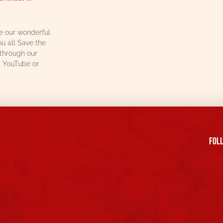
re our wonderful
u all Save the
through our
, YouTube or
FOll