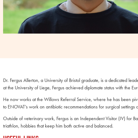
Dr. Fergus Allerton, a University of Bristol graduate, is a dedicated le
at the University of Liege, Fergus achieved diplomate status with the 
He now works at the Willows Referral Service, where he has been pivot
to ENOVAT’s work on antibiotic recommendations for surgical settings 
Outside of veterinary work, Fergus is an Independent Visitor (IV) for B
triathlon, hobbies that keep him both active and balanced.