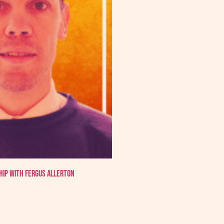
hip with Fergus Allerton