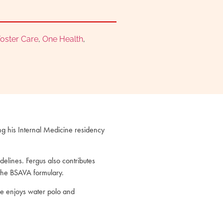
oster Care
,
One Health
,
ing his Internal Medicine residency
elines. Fergus also contributes
 the BSAVA formulary.
 he enjoys water polo and