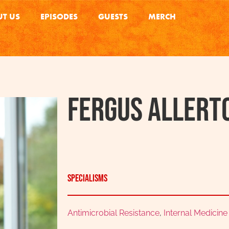
T US
EPISODES
GUESTS
MERCH
Fergus Allert
Specialisms
Antimicrobial Resistance
,
Internal Medicine