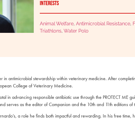
Interests
Animal Welfare
,
Antimicrobial Resistance
,
F
Triathlons
,
Water Polo
ader in antimicrobial stewardship within veterinary medicine. After complet
European College of Veterinary Medicine.
al in advancing responsible antibiotic use through the PROTECT ME guid
and serves as the editor of Companion and the 10th and 11th editions of
arnardo’s, a role he finds both impactful and rewarding. In his free time,