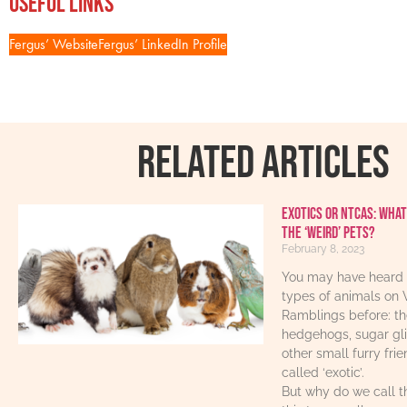
Useful Links
Fergus’ Website
Fergus’ LinkedIn Profile
RELATED ARTICLES
Exotics or NTCAs: What
the ‘weird’ pets?
February 8, 2023
You may have heard 
types of animals on 
Ramblings before: th
hedgehogs, sugar gl
other small furry fri
called ‘exotic’.
But why do we call t