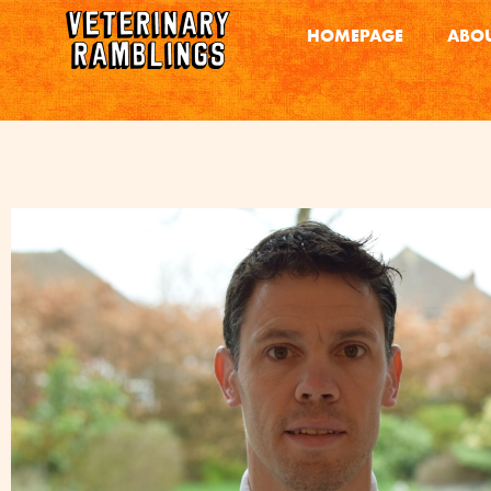
HOMEPAGE
ABOU