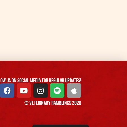
ow us On Social Media For Regular Updates!
© Veterinary Ramblings 2026