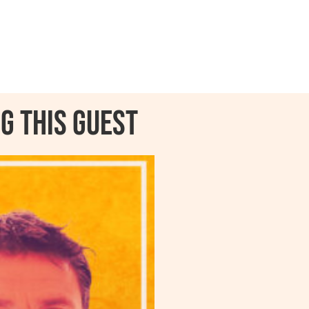
g this guest