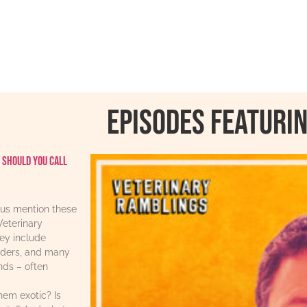
Episodes featurin
 should you call
us mention these
Veterinary
ey include
iders, and many
ends – often
hem exotic? Is