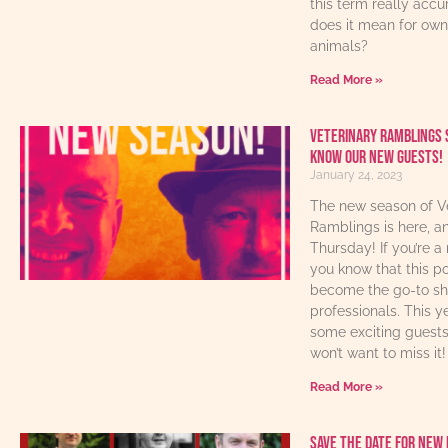
this term really acc
does it mean for own
animals?
Read More »
Veterinary Ramblings 
know our new guests!
January 24, 2023
The new season of V
Ramblings is here, an
Thursday! If you’re a 
you know that this p
become the go-to sho
professionals. This y
some exciting guest
won’t want to miss it!
Read More »
Save The Date For New 