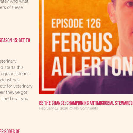
urate? And what
ers of these
Season 15: Get to
eterinary
d starts this
regular listener,
odcast has
w for veterinary
ear they’ve got
s lined up—you
Be the Change: Championing Antimicrobial Stewards
February 14, 2025
No Comments
Episodes Of