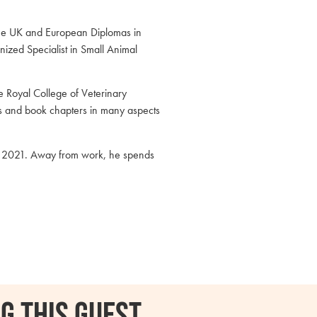
the UK and European Diplomas in
ized Specialist in Small Animal
 Royal College of Veterinary
les and book chapters in many aspects
o 2021. Away from work, he spends
g this guest