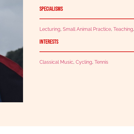
Specialisms
Lecturing
,
Small Animal Practice
,
Teaching
Interests
Classical Music
,
Cycling
,
Tennis