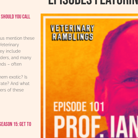
 should you call
us mention these
Veterinary
ey include
iders, and many
ends – often
hem exotic? Is
urate? And what
ers of these
Season 15: Get to