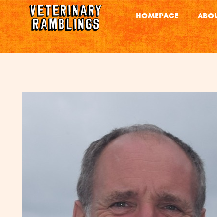
HOMEPAGE
ABOU