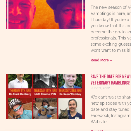
The new season of V
Ramblings is here, an
Thursday! If you’re a 
you know that this p
become the go-to sho
professionals. This y
some exciting guest
won’t want to miss it!
Read More »
Save The Date For New 
Veterinary Ramblings!
June 1, 2022
We can’t wait to sha
new episodes with yo
date and stay tuned 
Facebook, Instagram
Website