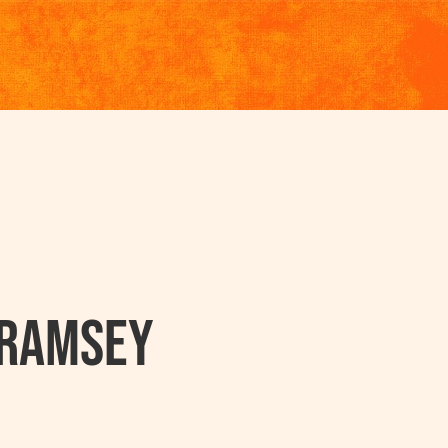
 Ramsey