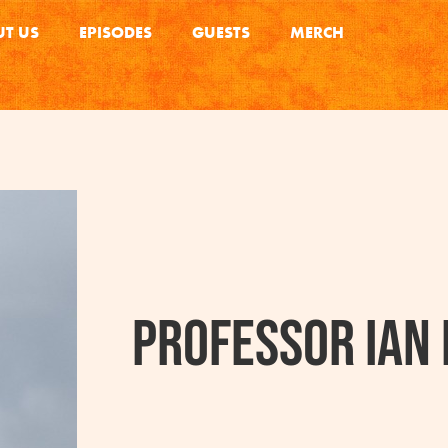
T US
EPISODES
GUESTS
MERCH
Professor Ian