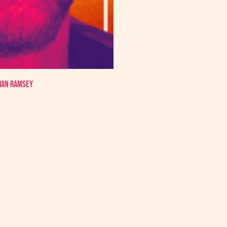
 Ian Ramsey