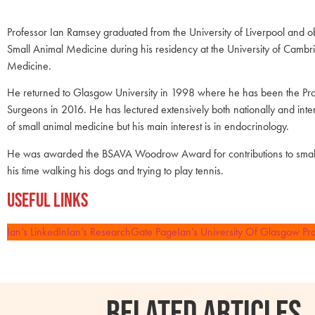
Professor Ian Ramsey graduated from the University of Liverpool and
Small Animal Medicine during his residency at the University of Camb
Medicine.
He returned to Glasgow University in 1998 where he has been the Pro
Surgeons in 2016. He has lectured extensively both nationally and inte
of small animal medicine but his main interest is in endocrinology.
He was awarded the BSAVA Woodrow Award for contributions to small
his time walking his dogs and trying to play tennis.
Useful Links
Ian’s LinkedIn
Ian’s ResearchGate Page
Ian’s University Of Glasgow Pro
RELATED ARTICLES