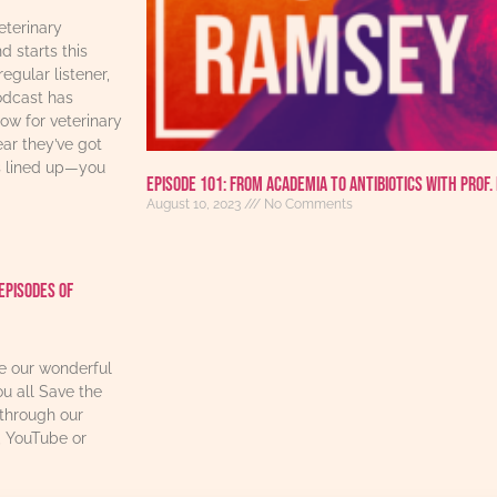
eterinary
d starts this
regular listener,
odcast has
w for veterinary
ear they’ve got
s lined up—you
Episode 101: From Academia to Antibiotics with Prof.
August 10, 2023
No Comments
Episodes Of
re our wonderful
u all Save the
through our
, YouTube or