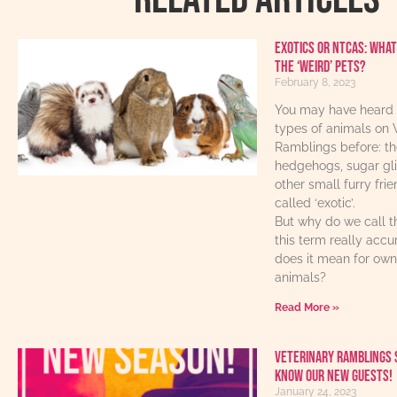
Exotics or NTCAs: What
the ‘weird’ pets?
February 8, 2023
You may have heard 
types of animals on 
Ramblings before: th
hedgehogs, sugar gl
other small furry fri
called ‘exotic’.
But why do we call t
this term really acc
does it mean for own
animals?
Read More »
Veterinary Ramblings 
know our new guests!
January 24, 2023