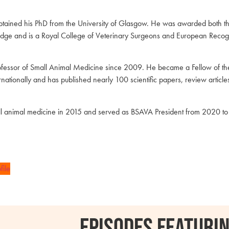
 obtained his PhD from the University of Glasgow. He was awarded both 
ridge and is a Royal College of Veterinary Surgeons and European Recogn
fessor of Small Animal Medicine since 2009. He became a Fellow of the
rnationally and has published nearly 100 scientific papers, review artic
 animal medicine in 2015 and served as BSAVA President from 2020 t
file
Episodes featurin