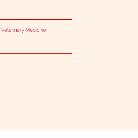
,
Veterinary Medicine