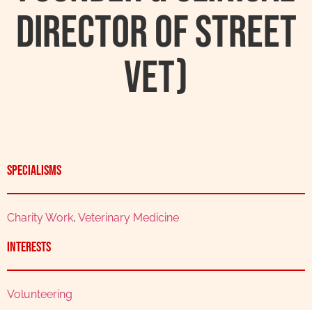
Director Of Street
Vet)
Specialisms
Charity Work
,
Veterinary Medicine
Interests
Volunteering