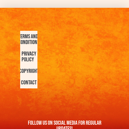
Terms and
Conditions
Privacy
Policy
Copyright
Contact
FOllow us On Social Media For Regular
Updates!