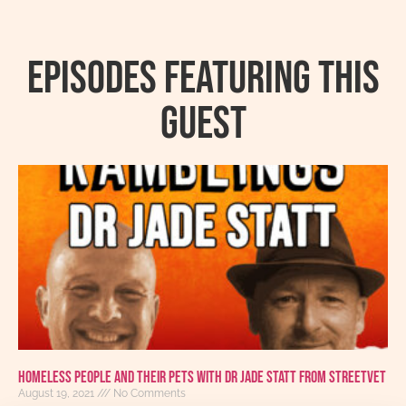
Episodes featuring this
guest
Homeless People And Their Pets With Dr Jade Statt From StreetVet
August 19, 2021
No Comments