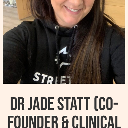
Dr Jade Statt (Co-
founder & Clinical