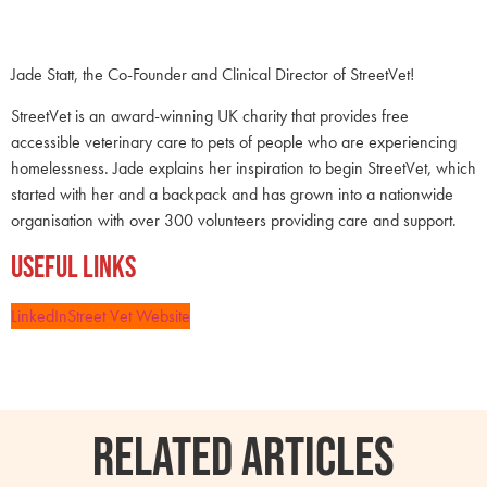
Jade Statt, the Co-Founder and Clinical Director of StreetVet!
StreetVet is an award-winning UK charity that provides free
accessible veterinary care to pets of people who are experiencing
homelessness. Jade explains her inspiration to begin StreetVet, which
started with her and a backpack and has grown into a nationwide
organisation with over 300 volunteers providing care and support.
Useful Links
LinkedIn
Street Vet Website
RELATED ARTICLES