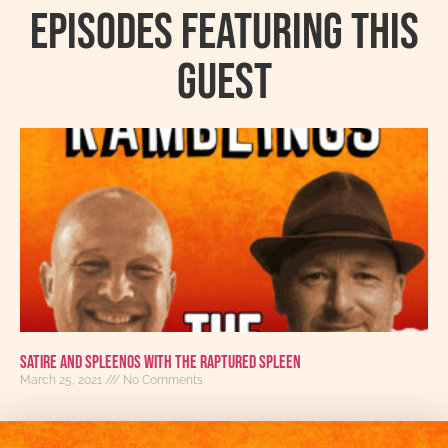
Episodes featuring this
guest
Satire And Spleenos with The Raptured Spleen
March 25, 2021
No Comments