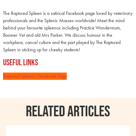
The Raptured Spleen is a satirical Facebook page loved by veterinary
professionals and the Splenic Masses worldwide! Meet the mind
behind your favourite spleenos including Practice Wondermum,
Boomer Vet and old Mrs Parker. We discuss humour in the
workplace, cancel culture and the part played by The Raptured
Spleen in sticking up for cheeky students!
Useful Links
Raptured Spleen’s Facebook Page
RELATED ARTICLES