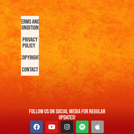
Terms and
Conditions
Privacy
Policy
Copyright
Contact
FOllow us On Social Media For Regular
Updates!