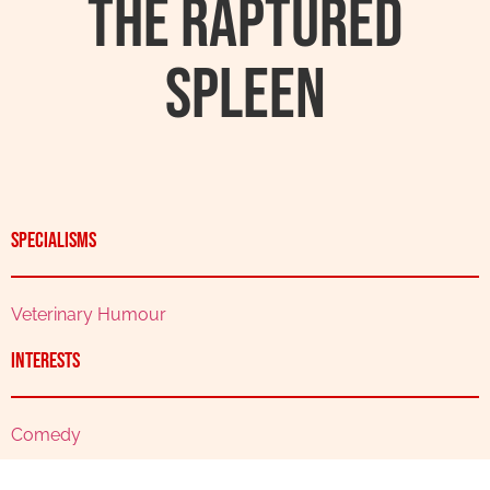
The Raptured
Spleen
Specialisms
Veterinary Humour
Interests
Comedy