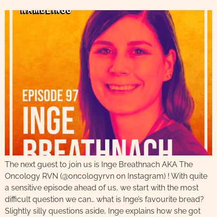
The next guest to join us is Inge Breathnach AKA The
Oncology RVN (@oncologyrvn on Instagram) ! With quite
a sensitive episode ahead of us, we start with the most
difficult question we can… what is Inge’s favourite bread?
Slightly silly questions aside, Inge explains how she got