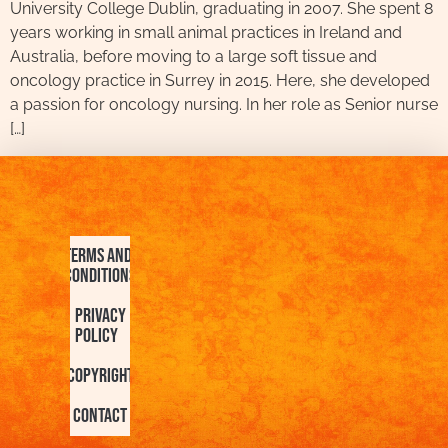
University College Dublin, graduating in 2007. She spent 8
years working in small animal practices in Ireland and
Australia, before moving to a large soft tissue and
oncology practice in Surrey in 2015. Here, she developed
a passion for oncology nursing. In her role as Senior nurse
[…]
Terms and
Conditions
Privacy
Policy
Copyright
Contact