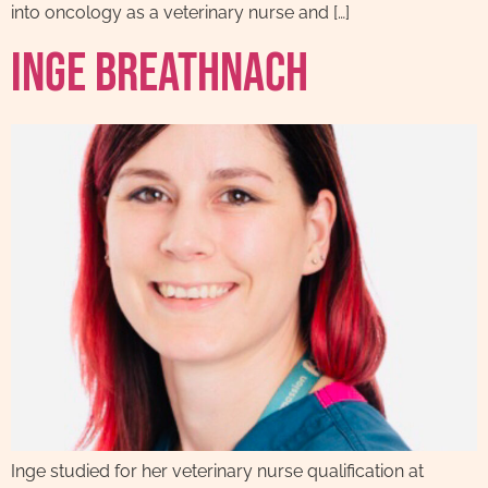
into oncology as a veterinary nurse and […]
Inge Breathnach
Inge studied for her veterinary nurse qualification at