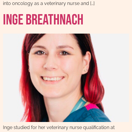
into oncology as a veterinary nurse and […]
Inge Breathnach
Inge studied for her veterinary nurse qualification at