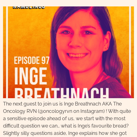
The next guest to join us is Inge Breathnach AKA The
Oncology RVN (@oncologyrvn on Instagram) ! With quite
a sensitive episode ahead of us, we start with the most
difficult question we can… what is Inge’s favourite bread?
Slightly silly questions aside, Inge explains how she got