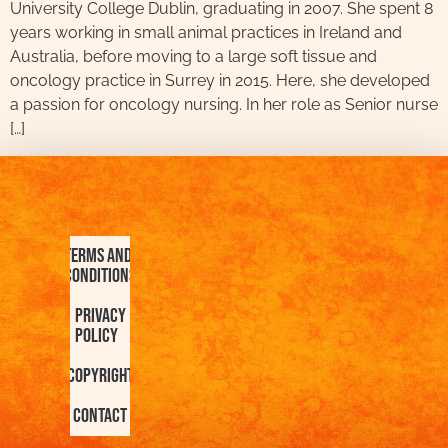
University College Dublin, graduating in 2007. She spent 8
years working in small animal practices in Ireland and
Australia, before moving to a large soft tissue and
oncology practice in Surrey in 2015. Here, she developed
a passion for oncology nursing. In her role as Senior nurse
[…]
Terms and
Conditions
Privacy
Policy
Copyright
Contact