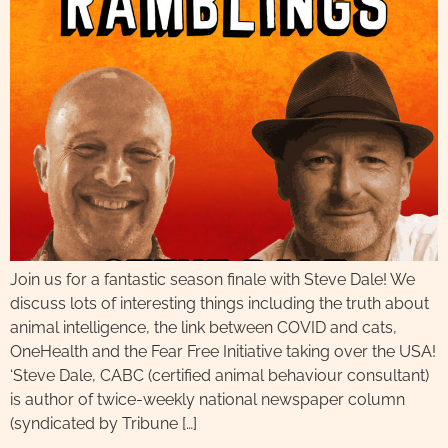
Join us for a fantastic season finale with Steve Dale! We
discuss lots of interesting things including the truth about
animal intelligence, the link between COVID and cats,
OneHealth and the Fear Free Initiative taking over the USA!
‘Steve Dale, CABC (certified animal behaviour consultant)
is author of twice-weekly national newspaper column
(syndicated by Tribune […]