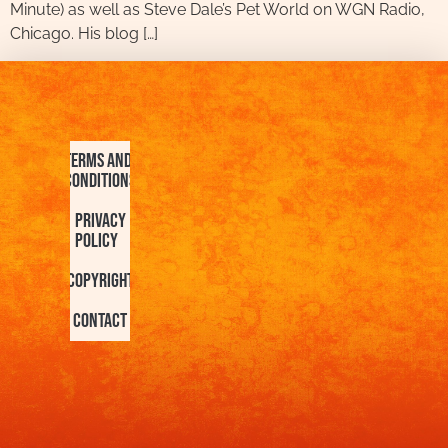
Minute) as well as Steve Dale’s Pet World on WGN Radio,
Chicago. His blog […]
Terms and
Conditions
Privacy
Policy
Copyright
Contact