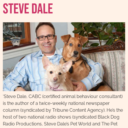
Steve Dale
‘Steve Dale, CABC (certified animal behaviour consultant)
is the author of a twice-weekly national newspaper
column (syndicated by Tribune Content Agency). He’s the
host of two national radio shows (syndicated Black Dog
Radio Productions, Steve Dale’s Pet World and The Pet