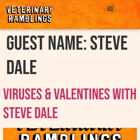
ABOUT US
Guest Name:
Steve
Dale
Viruses & Valentines with
Steve Dale