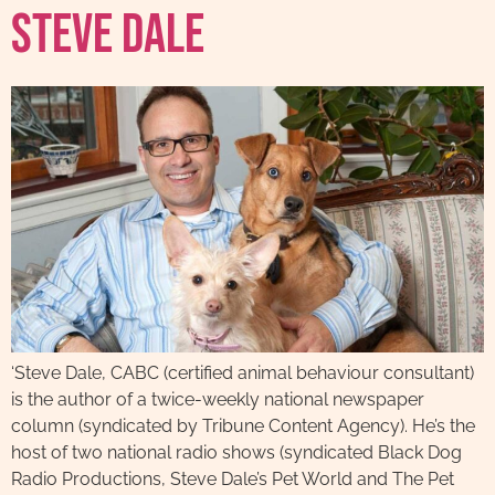
Steve Dale
‘Steve Dale, CABC (certified animal behaviour consultant)
is the author of a twice-weekly national newspaper
column (syndicated by Tribune Content Agency). He’s the
host of two national radio shows (syndicated Black Dog
Radio Productions, Steve Dale’s Pet World and The Pet