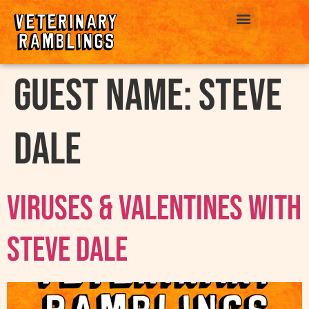
ABOUT US
Guest Name:
Steve
Dale
Viruses & Valentines with
Steve Dale