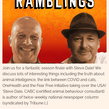
Join us for a fantastic season finale with Steve Dale! We
discuss lots of interesting things including the truth about
animal intelligence, the link between COVID and cats,
OneHealth and the Fear Free Initiative taking over the USA!
‘Steve Dale, CABC (certified animal behaviour consultant)
is author of twice-weekly national newspaper column
(syndicated by Tribune […]