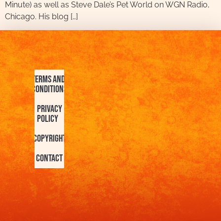
Minute) as well as Steve Dale’s Pet World on WGN Radio,
Chicago. His blog […]
Terms and
Conditions
Privacy
Policy
Copyright
Contact