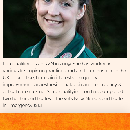
Lou qualified as an RVN in 2009. She has worked in
various first opinion practices and a referral hospital in the
UK. In practice, her main interests are quality
improvement, anaesthesia, analgesia and emergency &
critical care nursing. Since qualifying Lou has completed
two further certificates – the Vets Now Nurses certificate
in Emergency & […]