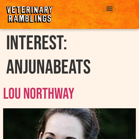
ABOUT US
interest:
Anjunabeats
Lou Northway