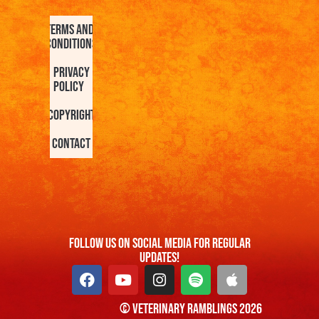
Terms and
Conditions
Privacy
Policy
Copyright
Contact
FOllow us On Social Media For Regular
Updates!
© Veterinary Ramblings 2026