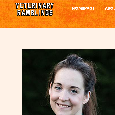
HOMEPAGE
ABOU