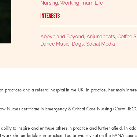
Nursing
,
Working-mum Life
Interests
Above and Beyond
,
Anjunabeats
,
Coffee 
Dance Music
,
Dogs
,
Social Media
 practices and a referral hospital in the UK. In practice, her main inter
s Now Nurses certificate in Emergency & Critical Care Nursing (CertVNE
ility to inspire and enthuse others in practice and further afield. In a
 work she undertakes in practice. Lou previously sat on the BVNA cou