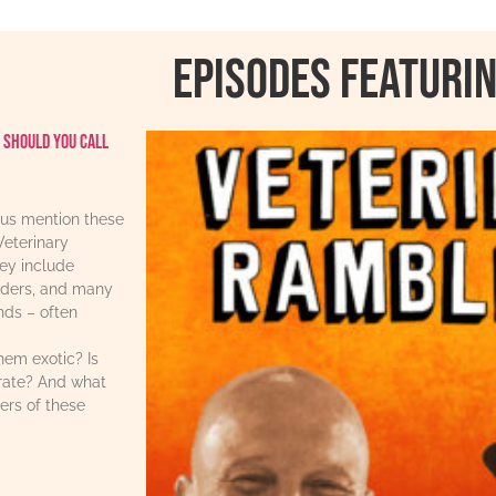
Episodes featurin
 should you call
us mention these
Veterinary
ey include
iders, and many
ends – often
hem exotic? Is
urate? And what
ers of these