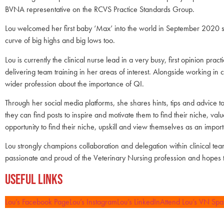
BVNA representative on the RCVS Practice Standards Group.
Lou welcomed her first baby ‘Max’ into the world in September 2020 s
curve of big highs and big lows too.
Lou is currently the clinical nurse lead in a very busy, first opinion pr
delivering team training in her areas of interest. Alongside working 
wider profession about the importance of QI.
Through her social media platforms, she shares hints, tips and advice
they can find posts to inspire and motivate them to find their niche, v
opportunity to find their niche, upskill and view themselves as an impor
Lou strongly champions collaboration and delegation within clinical teams
passionate and proud of the Veterinary Nursing profession and hopes 
Useful Links
Lou’s Facebook Page
Lou’s Instagram
Lou’s LinkedIn
Attend Lou’s VN Spa