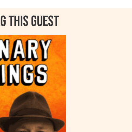
g this guest