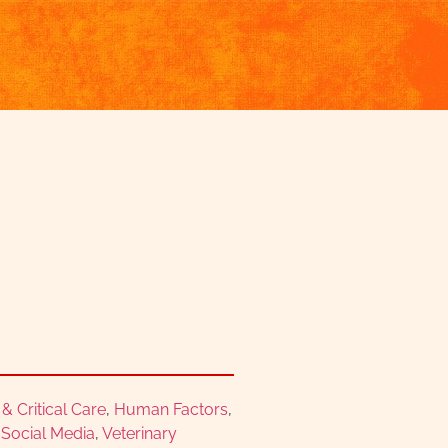
 Critical Care
,
Human Factors
,
,
Social Media
,
Veterinary