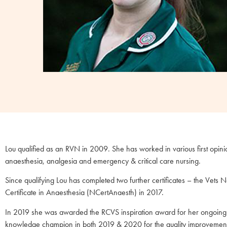
Lou qualified as an RVN in 2009. She has worked in various first opinion
anaesthesia, analgesia and emergency & critical care nursing.
Since qualifying Lou has completed two further certificates – the Vet
Certificate in Anaesthesia (NCertAnaesth) in 2017.
In 2019 she was awarded the RCVS inspiration award for her ongoing ab
knowledge champion in both 2019 & 2020 for the quality improvement