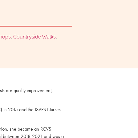
Shops
,
Countryside Walks
,
ests are quality improvement,
CC) in 2015 and the ISVPS Nurses
ddition, she became an RCVS
ncil between 2018-2021 and was a