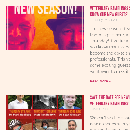
Veterinary Ramblings 
know our new guests!
January 24, 2023
The new season of V
Ramblings is here, an
Thursday! If you’re a 
you know that this p
become the go-to sho
professionals. This y
some exciting guest
won’t want to miss it!
Read More »
Save The Date For New 
Veterinary Ramblings!
June 1, 2022
We can’t wait to sha
new episodes with yo
date and stay tuned 