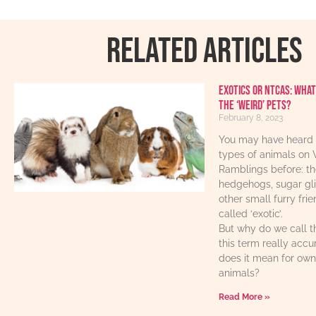
RELATED ARTICLES
Exotics or NTCAs: What
the ‘weird’ pets?
February 8, 2023
You may have heard 
types of animals on 
Ramblings before: th
hedgehogs, sugar gl
other small furry fri
called ‘exotic’.
But why do we call t
this term really acc
does it mean for own
animals?
Read More »