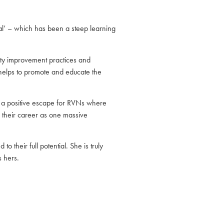
al’ – which has been a steep learning
ality improvement practices and
 helps to promote and educate the
s a positive escape for RVNs where
w their career as one massive
 their full potential. She is truly
 hers.