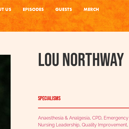
T US
EPISODES
GUESTS
MERCH
Lou Northway
Specialisms
Anaesthesia & Analgesia
,
CPD
,
Emergency &
Nursing Leadership
,
Quality Improvement