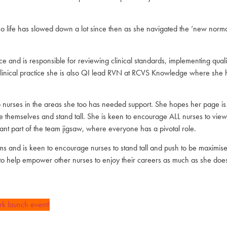
o life has slowed down a lot since then as she navigated the ‘new norm
actice and is responsible for reviewing clinical standards, implementing qu
in clinical practice she is also QI lead RVN at RCVS Knowledge where she
 to nurses in the areas she too has needed support. She hopes her page i
alue themselves and stand tall. She is keen to encourage ALL nurses to vie
tant part of the team jigsaw, where everyone has a pivotal role.
 and is keen to encourage nurses to stand tall and push to be maximised to
to help empower other nurses to enjoy their careers as much as she does
rk launch event!