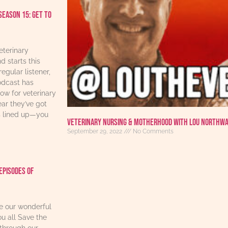
Season 15: Get to
eterinary
d starts this
regular listener,
odcast has
w for veterinary
ear they’ve got
s lined up—you
Veterinary Nursing & Motherhood With Lou Northw
September 29, 2022
No Comments
Episodes Of
re our wonderful
u all Save the
through our