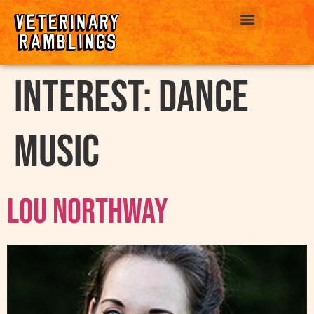
ABOUT US
interest:
Dance
Music
Lou Northway