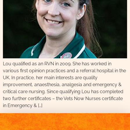
Lou qualified as an RVN in 2009. She has worked in
various first opinion practices and a referral hospital in the
UK. In practice, her main interests are quality
improvement, anaesthesia, analgesia and emergency &
critical care nursing. Since qualifying Lou has completed
two further certificates – the Vets Now Nurses certificate
in Emergency & […]