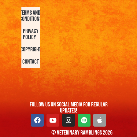
Terms and
Conditions
Privacy
Policy
Copyright
Contact
FOllow us On Social Media For Regular
Updates!
© Veterinary Ramblings 2026